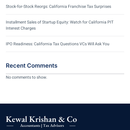
Stock-for-Stock Reorgs: California Franchise Tax Surprises
Installment Sales of Startup Equity: Watch for California PIT
Interest Charges
IPO Readiness: California Tax Questions VCs Will Ask You
Recent Comments
No comments to show.