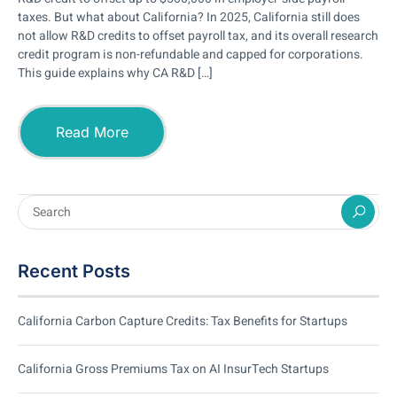
taxes. But what about California? In 2025, California still does
not allow R&D credits to offset payroll tax, and its overall research
credit program is non-refundable and capped for corporations.
This guide explains why CA R&D […]
Read More
Recent Posts
California Carbon Capture Credits: Tax Benefits for Startups
California Gross Premiums Tax on AI InsurTech Startups