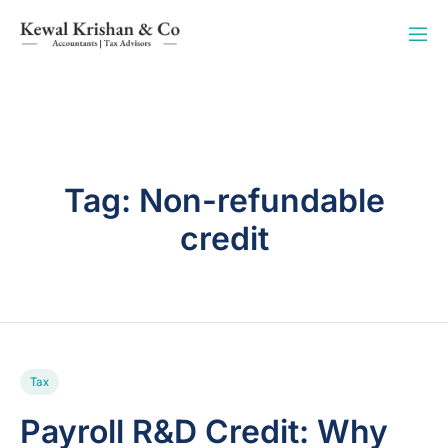
Tag:
Non-refundable
credit
Tax
Payroll R&D Credit: Why