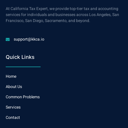
At California Tax Expert, we provide top-tier tax and accounting
services for individuals and businesses across Los Angeles, San
Francisco, San Diego, Sacramento, and beyond.
support@kkca.io
Quick Links
Home
About Us
Common Problems
Services
Contact