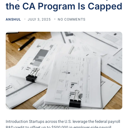
the CA Program Is Capped
ANSHUL
JULY 3, 2025
NO COMMENTS
Introduction Startups across the U.S. leverage the federal payroll
R&D credit to offset up to $500,000 in employer-side payroll