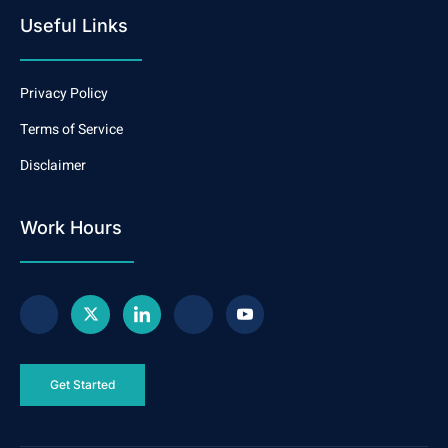
Useful Links
Privacy Policy
Terms of Service
Disclaimer
Work Hours
Get Started