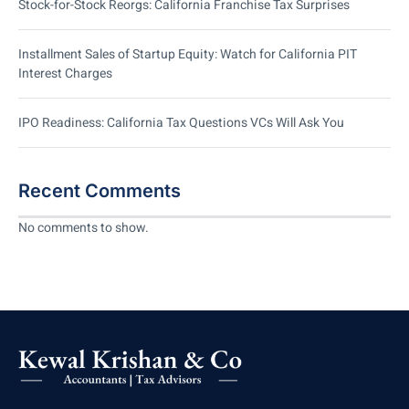
Stock-for-Stock Reorgs: California Franchise Tax Surprises
Installment Sales of Startup Equity: Watch for California PIT
Interest Charges
IPO Readiness: California Tax Questions VCs Will Ask You
Recent Comments
No comments to show.