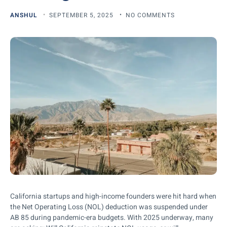
ANSHUL
SEPTEMBER 5, 2025
NO COMMENTS
California startups and high-income founders were hit hard when
the Net Operating Loss (NOL) deduction was suspended under
AB 85 during pandemic-era budgets. With 2025 underway, many