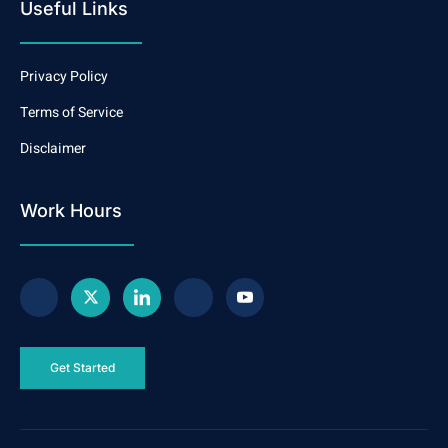
Useful Links
Privacy Policy
Terms of Service
Disclaimer
Work Hours
Get Started