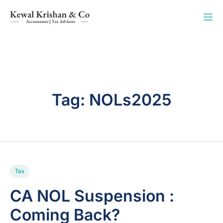
Tag:
NOLs2025
Tax
CA NOL Suspension :
Coming Back?