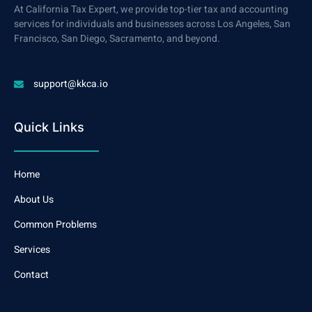
At California Tax Expert, we provide top-tier tax and accounting
services for individuals and businesses across Los Angeles, San
Francisco, San Diego, Sacramento, and beyond.
support@kkca.io
Quick Links
Home
About Us
Common Problems
Services
Contact