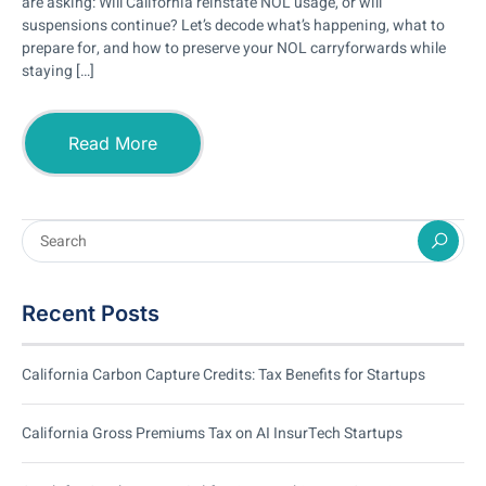
are asking: Will California reinstate NOL usage, or will
suspensions continue? Let’s decode what’s happening, what to
prepare for, and how to preserve your NOL carryforwards while
staying […]
Read More
Recent Posts
California Carbon Capture Credits: Tax Benefits for Startups
California Gross Premiums Tax on AI InsurTech Startups