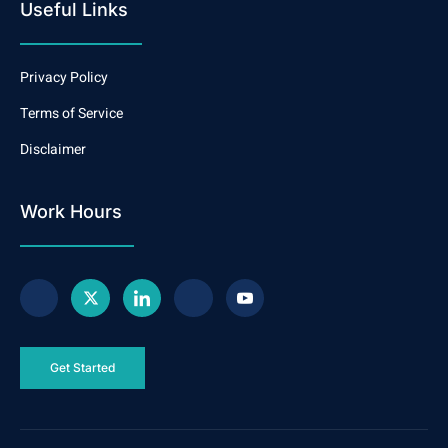
Useful Links
Privacy Policy
Terms of Service
Disclaimer
Work Hours
Get Started