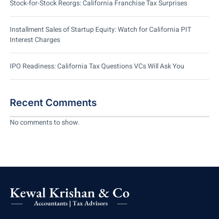
Stock-for-Stock Reorgs: California Franchise Tax Surprises
Installment Sales of Startup Equity: Watch for California PIT
Interest Charges
IPO Readiness: California Tax Questions VCs Will Ask You
Recent Comments
No comments to show.