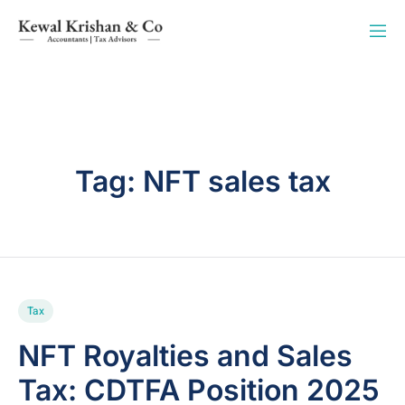
Tag:
NFT sales tax
Tax
NFT Royalties and Sales
Tax: CDTFA Position 2025