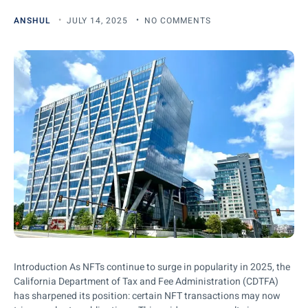
ANSHUL
JULY 14, 2025
NO COMMENTS
Introduction As NFTs continue to surge in popularity in 2025, the
California Department of Tax and Fee Administration (CDTFA)
has sharpened its position: certain NFT transactions may now