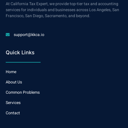
At California Tax Expert, we provide top-tier tax and accounting
services for individuals and businesses across Los Angeles, San
Francisco, San Diego, Sacramento, and beyond.
support@kkca.io
Quick Links
Home
About Us
Common Problems
Services
Contact