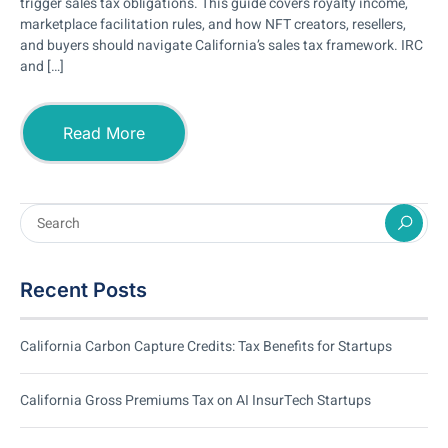
trigger sales tax obligations. This guide covers royalty income,
marketplace facilitation rules, and how NFT creators, resellers,
and buyers should navigate California’s sales tax framework. IRC
and […]
Read More
Recent Posts
California Carbon Capture Credits: Tax Benefits for Startups
California Gross Premiums Tax on AI InsurTech Startups