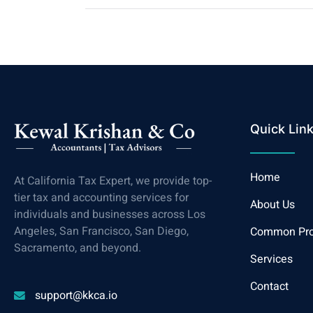
Quick Lin
Home
At California Tax Expert, we provide top-
tier tax and accounting services for
About Us
individuals and businesses across Los
Angeles, San Francisco, San Diego,
Common Pr
Sacramento, and beyond.
Services
Contact
support@kkca.io