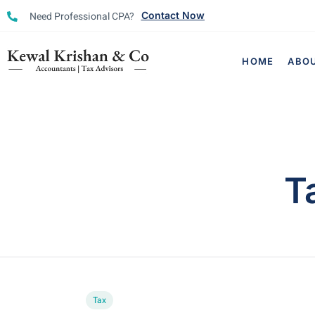
Need Professional CPA?
Contact Now
HOME
ABO
T
Tax