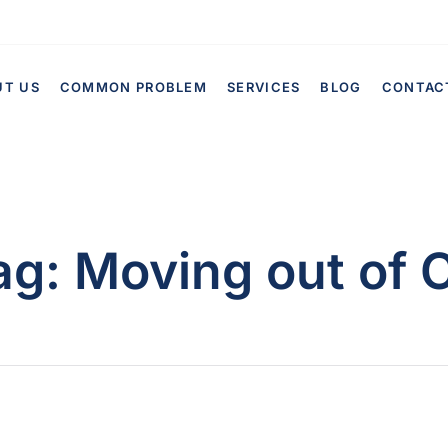
UT US
COMMON PROBLEM
SERVICES
BLOG
CONTAC
ag:
Moving out of 