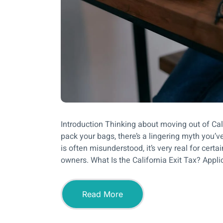
Introduction Thinking about moving out of Cal
pack your bags, there’s a lingering myth you’ve
is often misunderstood, it’s very real for cer
owners. What Is the California Exit Tax? Appli
Read More