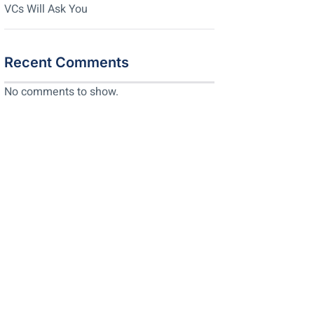
VCs Will Ask You
Recent Comments
No comments to show.