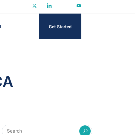
Get Started
T
CA