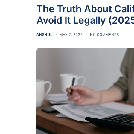
The Truth About Calif
Avoid It Legally (2025
ANSHUL
MAY 2, 2025
NO COMMENTS