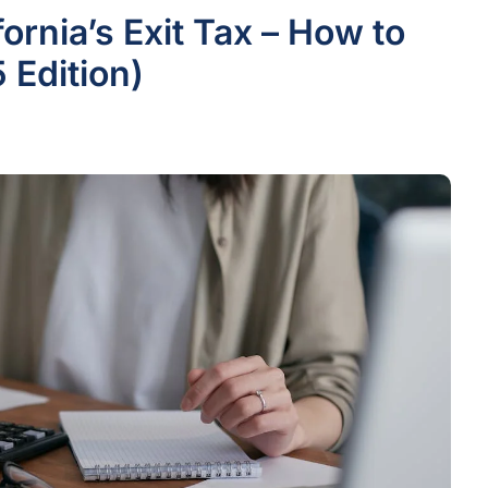
ornia’s Exit Tax – How to
 Edition)