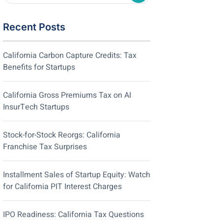
Recent Posts
California Carbon Capture Credits: Tax
Benefits for Startups
California Gross Premiums Tax on AI
InsurTech Startups
Stock-for-Stock Reorgs: California
Franchise Tax Surprises
Installment Sales of Startup Equity: Watch
for California PIT Interest Charges
IPO Readiness: California Tax Questions