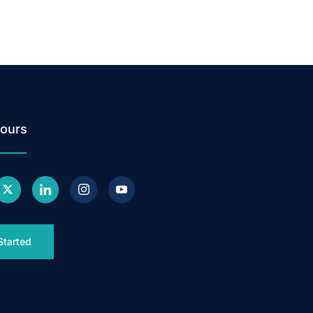
ours
Started