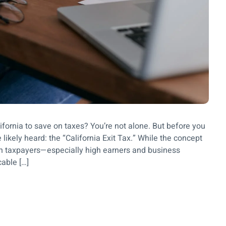
ifornia to save on taxes? You’re not alone. But before you
 likely heard: the “California Exit Tax.” While the concept
tain taxpayers—especially high earners and business
cable […]