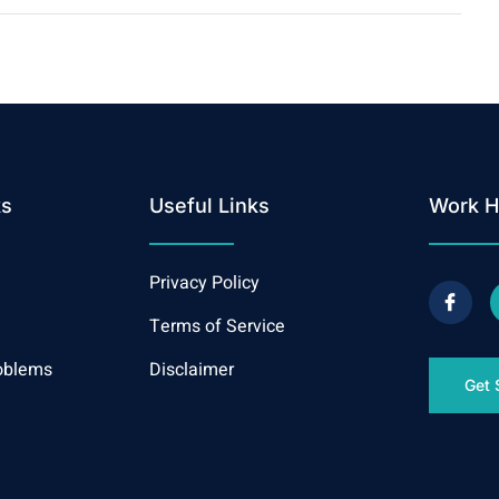
ks
Useful Links
Work H
Privacy Policy
Terms of Service
oblems
Disclaimer
Get 