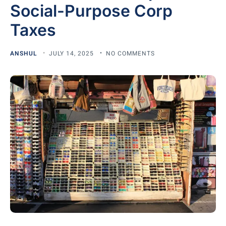
Social-Purpose Corp
Taxes
ANSHUL
JULY 14, 2025
NO COMMENTS