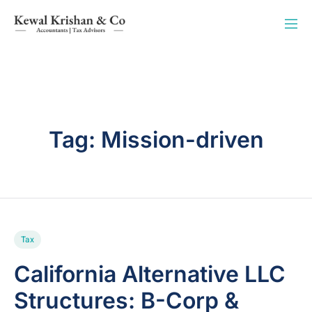
Tag:
Mission-driven
Tax
California Alternative LLC
Structures: B-Corp &