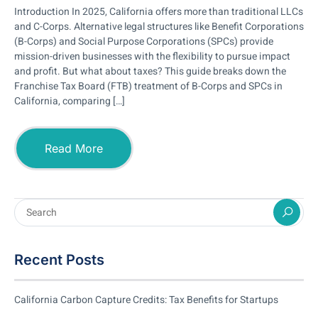
Introduction In 2025, California offers more than traditional LLCs
and C-Corps. Alternative legal structures like Benefit Corporations
(B-Corps) and Social Purpose Corporations (SPCs) provide
mission-driven businesses with the flexibility to pursue impact
and profit. But what about taxes? This guide breaks down the
Franchise Tax Board (FTB) treatment of B-Corps and SPCs in
California, comparing […]
Read More
Recent Posts
California Carbon Capture Credits: Tax Benefits for Startups