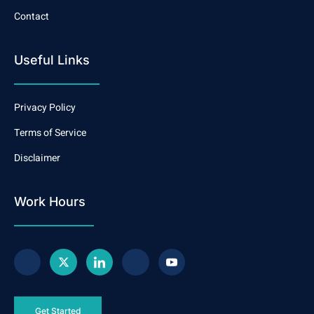
Contact
Useful Links
Privacy Policy
Terms of Service
Disclaimer
Work Hours
Get Started