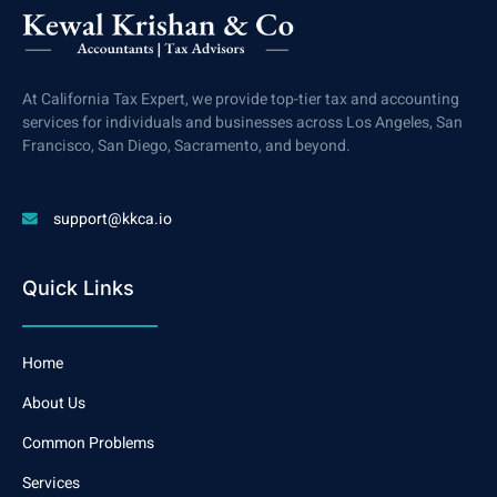
At California Tax Expert, we provide top-tier tax and accounting
services for individuals and businesses across Los Angeles, San
Francisco, San Diego, Sacramento, and beyond.
support@kkca.io
Quick Links
Home
About Us
Common Problems
Services