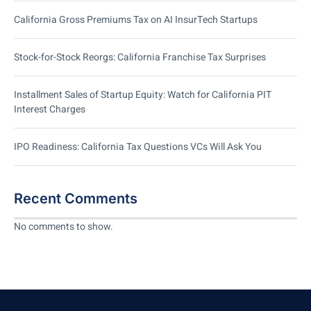
California Gross Premiums Tax on AI InsurTech Startups
Stock-for-Stock Reorgs: California Franchise Tax Surprises
Installment Sales of Startup Equity: Watch for California PIT
Interest Charges
IPO Readiness: California Tax Questions VCs Will Ask You
Recent Comments
No comments to show.