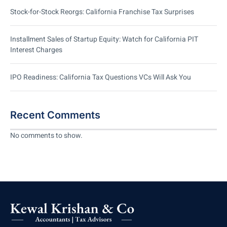
Stock-for-Stock Reorgs: California Franchise Tax Surprises
Installment Sales of Startup Equity: Watch for California PIT
Interest Charges
IPO Readiness: California Tax Questions VCs Will Ask You
Recent Comments
No comments to show.