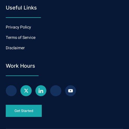
Useful Links
Privacy Policy
Terms of Service
Disclaimer
Work Hours
Get Started