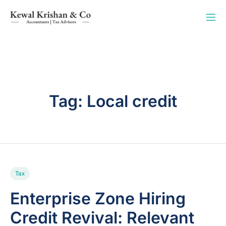
Tag:
Local credit
Tax
Enterprise Zone Hiring
Credit Revival: Relevant