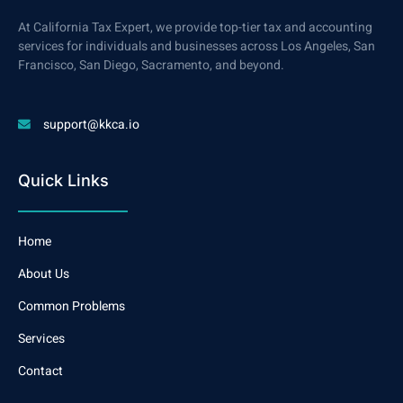
At California Tax Expert, we provide top-tier tax and accounting
services for individuals and businesses across Los Angeles, San
Francisco, San Diego, Sacramento, and beyond.
support@kkca.io
Quick Links
Home
About Us
Common Problems
Services
Contact