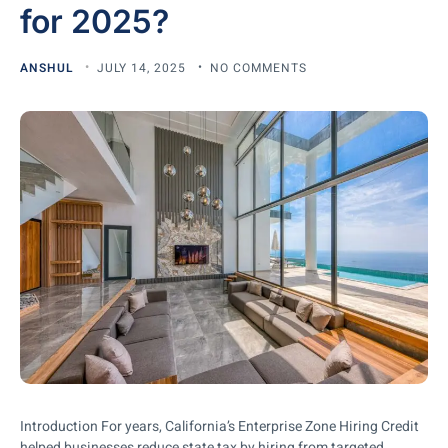
for 2025?
ANSHUL
JULY 14, 2025
NO COMMENTS
Introduction For years, California’s Enterprise Zone Hiring Credit
helped businesses reduce state tax by hiring from targeted