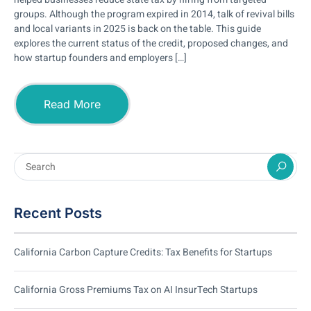
groups. Although the program expired in 2014, talk of revival bills
and local variants in 2025 is back on the table. This guide
explores the current status of the credit, proposed changes, and
how startup founders and employers […]
Read More
Recent Posts
California Carbon Capture Credits: Tax Benefits for Startups
California Gross Premiums Tax on AI InsurTech Startups