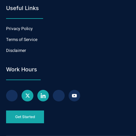
Useful Links
Privacy Policy
Terms of Service
Disclaimer
Work Hours
Get Started