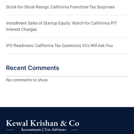
Stock-for-Stock Reorgs: California Franchise Tax Surprises
Installment Sales of Startup Equity: Watch for California PIT
Interest Charges
IPO Readiness: California Tax Questions VCs Will Ask You
Recent Comments
No comments to show.