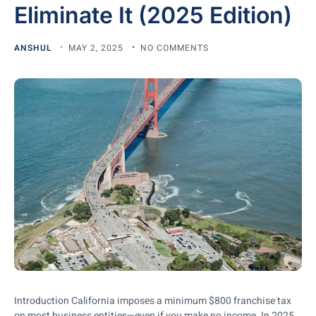
Eliminate It (2025 Edition)
ANSHUL
MAY 2, 2025
NO COMMENTS
Introduction California imposes a minimum $800 franchise tax
on most business entities—even if you make no income. In 2025,