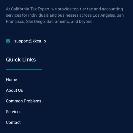
At California Tax Expert, we provide top-tier tax and accounting
services for individuals and businesses across Los Angeles, San
Francisco, San Diego, Sacramento, and beyond.
support@kkca.io
Quick Links
Home
About Us
Common Problems
Services
Contact