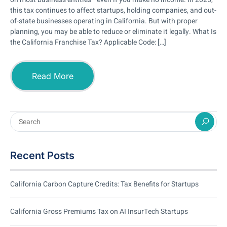
this tax continues to affect startups, holding companies, and out-
of-state businesses operating in California. But with proper
planning, you may be able to reduce or eliminate it legally. What Is
the California Franchise Tax? Applicable Code: […]
Read More
Recent Posts
California Carbon Capture Credits: Tax Benefits for Startups
California Gross Premiums Tax on AI InsurTech Startups