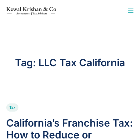
Tag:
LLC Tax California
Tax
California’s Franchise Tax:
How to Reduce or