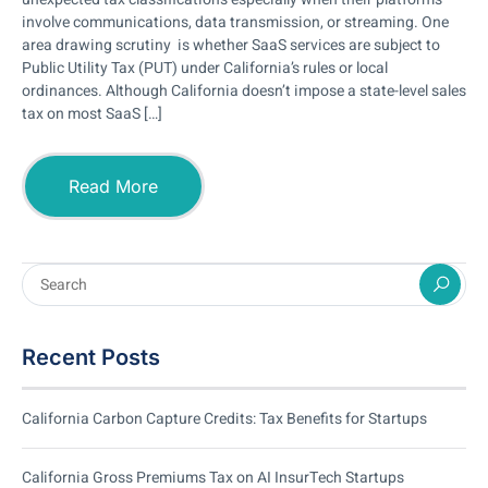
involve communications, data transmission, or streaming. One
area drawing scrutiny is whether SaaS services are subject to
Public Utility Tax (PUT) under California’s rules or local
ordinances. Although California doesn’t impose a state-level sales
tax on most SaaS […]
Read More
Recent Posts
California Carbon Capture Credits: Tax Benefits for Startups
California Gross Premiums Tax on AI InsurTech Startups