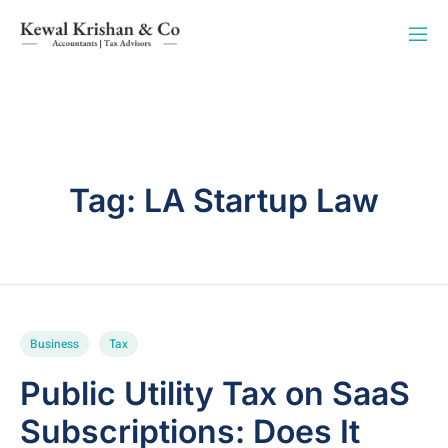
Tag:
LA Startup Law
Business
Tax
Public Utility Tax on SaaS
Subscriptions: Does It