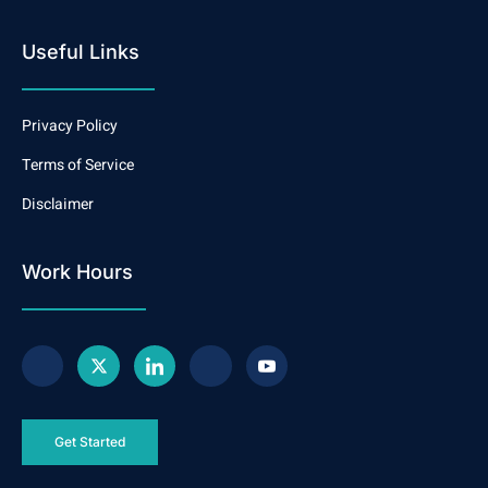
Useful Links
Privacy Policy
Terms of Service
Disclaimer
Work Hours
Get Started