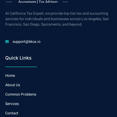
At California Tax Expert, we provide top-tier tax and accounting
services for individuals and businesses across Los Angeles, San
Francisco, San Diego, Sacramento, and beyond.
support@kkca.io
Quick Links
Home
About Us
Common Problems
Services
Contact