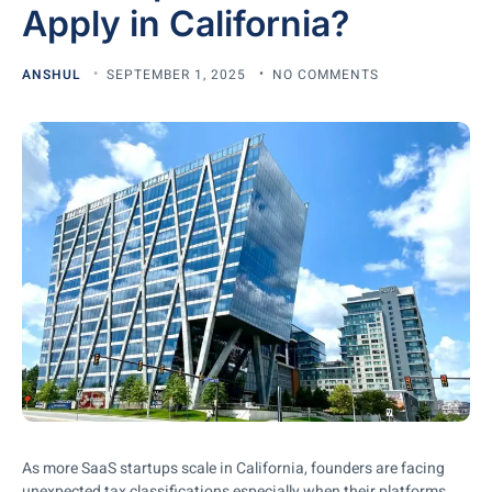
Apply in California?
ANSHUL
SEPTEMBER 1, 2025
NO COMMENTS
As more SaaS startups scale in California, founders are facing
unexpected tax classifications especially when their platforms