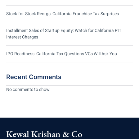
Stock-for-Stock Reorgs: California Franchise Tax Surprises
Installment Sales of Startup Equity: Watch for California PIT
Interest Charges
IPO Readiness: California Tax Questions VCs Will Ask You
Recent Comments
No comments to show.