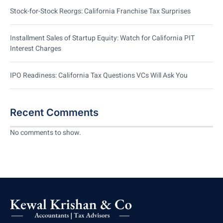
Stock-for-Stock Reorgs: California Franchise Tax Surprises
Installment Sales of Startup Equity: Watch for California PIT
Interest Charges
IPO Readiness: California Tax Questions VCs Will Ask You
Recent Comments
No comments to show.