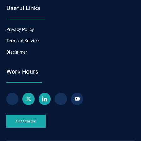
Useful Links
Privacy Policy
Terms of Service
Disclaimer
Work Hours
Get Started