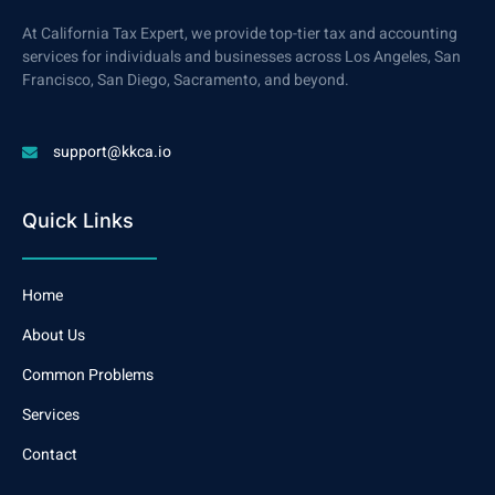
At California Tax Expert, we provide top-tier tax and accounting
services for individuals and businesses across Los Angeles, San
Francisco, San Diego, Sacramento, and beyond.
support@kkca.io
Quick Links
Home
About Us
Common Problems
Services
Contact