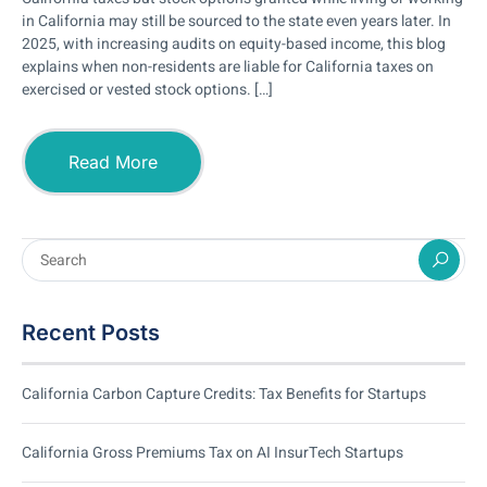
in California may still be sourced to the state even years later. In
2025, with increasing audits on equity-based income, this blog
explains when non-residents are liable for California taxes on
exercised or vested stock options. […]
Read More
Recent Posts
California Carbon Capture Credits: Tax Benefits for Startups
California Gross Premiums Tax on AI InsurTech Startups