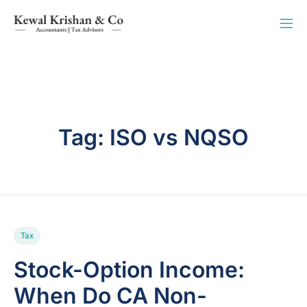
Tag:
ISO vs NQSO
Tax
Stock-Option Income:
When Do CA Non-