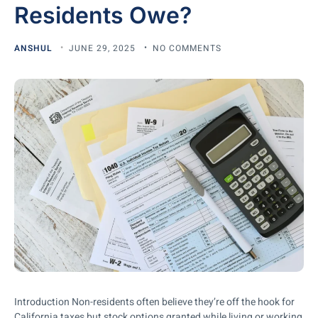
Residents Owe?
ANSHUL
JUNE 29, 2025
NO COMMENTS
Introduction Non-residents often believe they’re off the hook for
California taxes but stock options granted while living or working