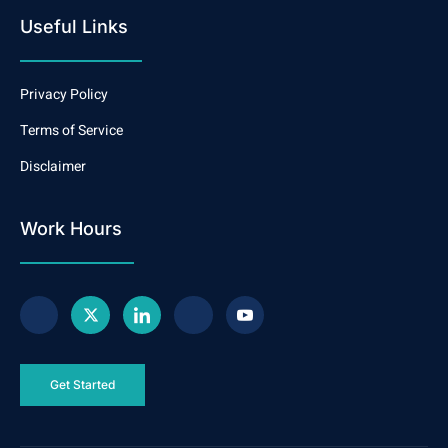
Useful Links
Privacy Policy
Terms of Service
Disclaimer
Work Hours
Get Started