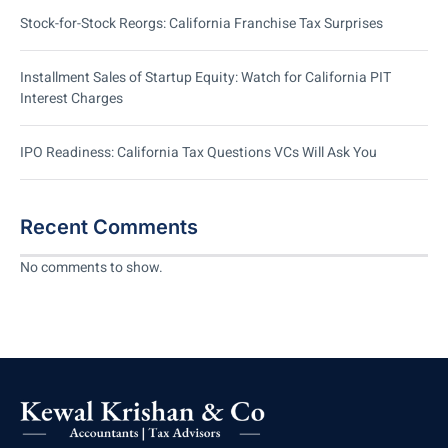
Stock-for-Stock Reorgs: California Franchise Tax Surprises
Installment Sales of Startup Equity: Watch for California PIT
Interest Charges
IPO Readiness: California Tax Questions VCs Will Ask You
Recent Comments
No comments to show.