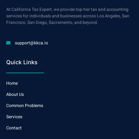
At California Tax Expert, we provide top-tier tax and accounting
services for individuals and businesses across Los Angeles, San
Francisco, San Diego, Sacramento, and beyond.
support@kkca.io
Quick Links
Home
About Us
Common Problems
Services
Contact