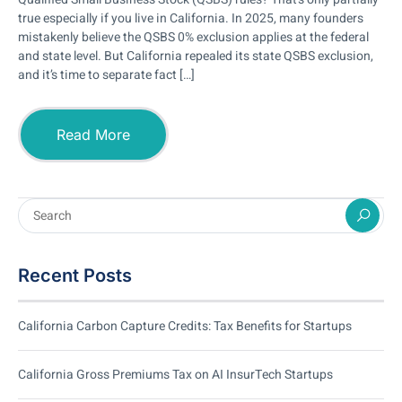
true especially if you live in California. In 2025, many founders
mistakenly believe the QSBS 0% exclusion applies at the federal
and state level. But California repealed its state QSBS exclusion,
and it’s time to separate fact […]
Read More
Recent Posts
California Carbon Capture Credits: Tax Benefits for Startups
California Gross Premiums Tax on AI InsurTech Startups