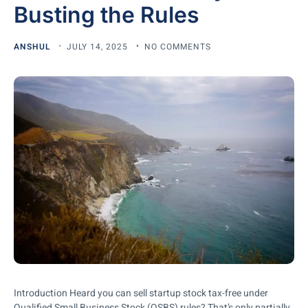
Busting the Rules
ANSHUL
JULY 14, 2025
NO COMMENTS
Introduction Heard you can sell startup stock tax-free under
Qualified Small Business Stock (QSBS) rules? That’s only partially