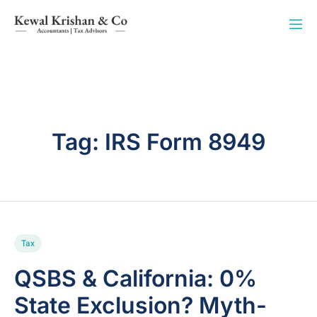
Tag:
IRS Form 8949
Tax
QSBS & California: 0%
State Exclusion? Myth-