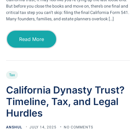
But before you close the books and move on, there’s one final and
critical tax step you can’t skip: filing the final California Form 541.
Many founders, families, and estate planners overlook […]
Read More
Tax
California Dynasty Trust?
Timeline, Tax, and Legal
Hurdles
ANSHUL
JULY 14, 2025
NO COMMENTS