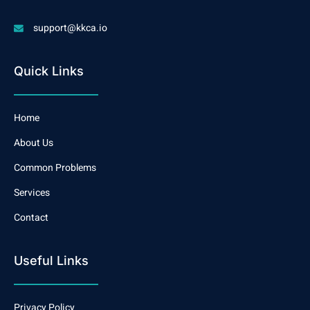
support@kkca.io
Quick Links
Home
About Us
Common Problems
Services
Contact
Useful Links
Privacy Policy