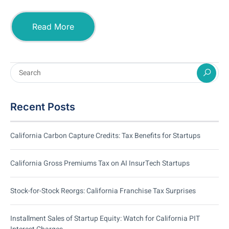
Read More
Recent Posts
California Carbon Capture Credits: Tax Benefits for Startups
California Gross Premiums Tax on AI InsurTech Startups
Stock-for-Stock Reorgs: California Franchise Tax Surprises
Installment Sales of Startup Equity: Watch for California PIT