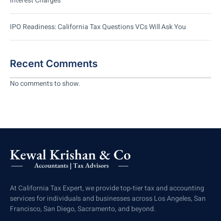
Interest Charges
IPO Readiness: California Tax Questions VCs Will Ask You
Recent Comments
No comments to show.
At California Tax Expert, we provide top-tier tax and accounting
services for individuals and businesses across Los Angeles, San
Francisco, San Diego, Sacramento, and beyond.