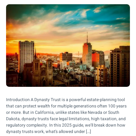
Introduction A Dynasty Trust is a powerful estate-planning tool
that can protect wealth for multiple generations often 100 years
or more. But in California, unlike states like Nevada or South
Dakota, dynasty trusts face legal limitations, high taxation, and
regulatory complexity. In this 2025 guide, we’ll break down how
dynasty trusts work, what’s allowed under […]