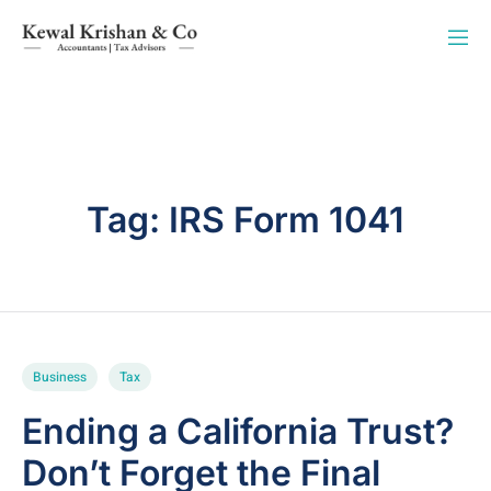
Tag:
IRS Form 1041
Business
Tax
Ending a California Trust?
Don’t Forget the Final