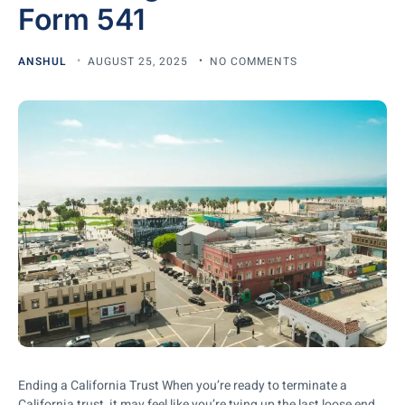
Form 541
ANSHUL
AUGUST 25, 2025
NO COMMENTS
Ending a California Trust When you’re ready to terminate a
California trust, it may feel like you’re tying up the last loose end.