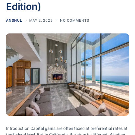
Edition)
ANSHUL
MAY 2, 2025
NO COMMENTS
Introduction Capital gains are often taxed at preferential rates at
the federal level. But in California, the story is different. Whether