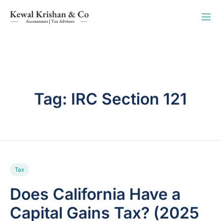
Tag:
IRC Section 121
Tax
Does California Have a
Capital Gains Tax? (2025