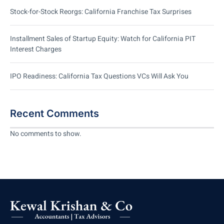
Stock-for-Stock Reorgs: California Franchise Tax Surprises
Installment Sales of Startup Equity: Watch for California PIT
Interest Charges
IPO Readiness: California Tax Questions VCs Will Ask You
Recent Comments
No comments to show.