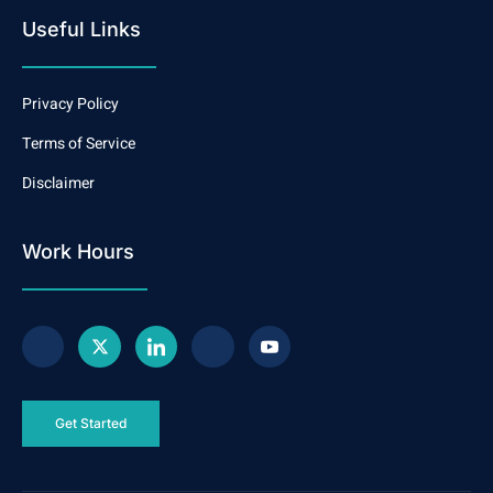
Useful Links
Privacy Policy
Terms of Service
Disclaimer
Work Hours
Get Started