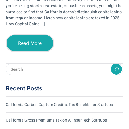
you’re selling stocks, real estate, or business assets, you might be
surprised to find that California doesn’t distinguish capital gains
from regular income. Here’s how capital gains are taxed in 2025.
How Capital Gains […]
Read More
Recent Posts
California Carbon Capture Credits: Tax Benefits for Startups
California Gross Premiums Tax on AI InsurTech Startups