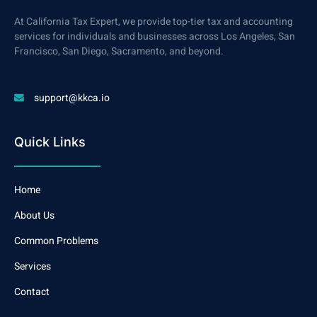
At California Tax Expert, we provide top-tier tax and accounting
services for individuals and businesses across Los Angeles, San
Francisco, San Diego, Sacramento, and beyond.
support@kkca.io
Quick Links
Home
About Us
Common Problems
Services
Contact