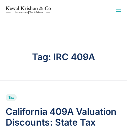
Tag:
IRC 409A
Tax
California 409A Valuation
Discounts: State Tax