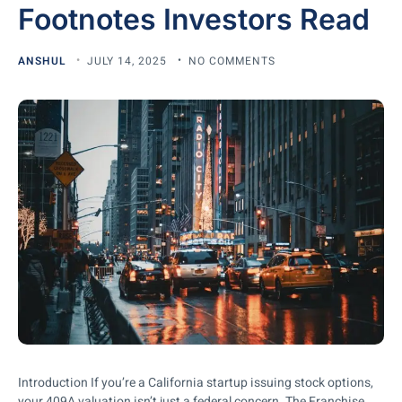
Footnotes Investors Read
ANSHUL
JULY 14, 2025
NO COMMENTS
Introduction If you’re a California startup issuing stock options,
your 409A valuation isn’t just a federal concern. The Franchise