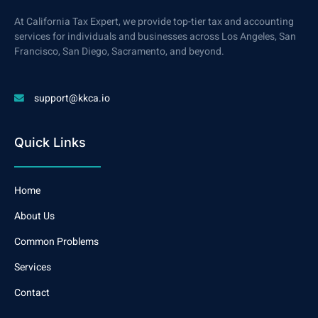
At California Tax Expert, we provide top-tier tax and accounting
services for individuals and businesses across Los Angeles, San
Francisco, San Diego, Sacramento, and beyond.
support@kkca.io
Quick Links
Home
About Us
Common Problems
Services
Contact