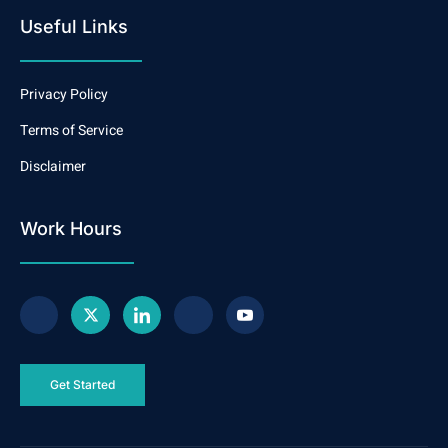
Useful Links
Privacy Policy
Terms of Service
Disclaimer
Work Hours
Get Started