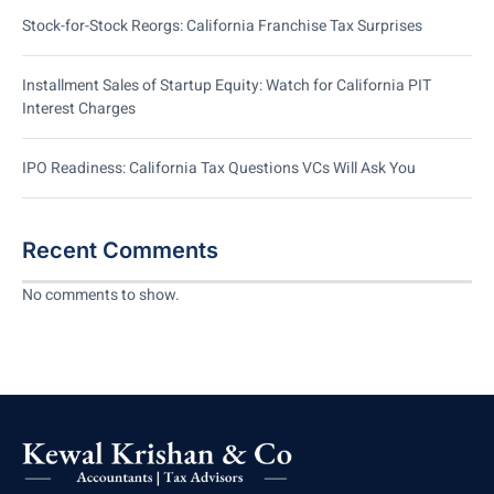
Stock-for-Stock Reorgs: California Franchise Tax Surprises
Installment Sales of Startup Equity: Watch for California PIT
Interest Charges
IPO Readiness: California Tax Questions VCs Will Ask You
Recent Comments
No comments to show.