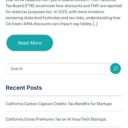
Tax Board (FTB) scrutinizes how discounts and FMV are reported
for state tax purposes too. In 2025, with more investors
reviewing state-level footnotes and tax risks, understanding how
CA treats 409A discounts can impact cap tables, […]
Read More
Recent Posts
California Carbon Capture Credits: Tax Benefits for Startups
California Gross Premiums Tax on AI InsurTech Startups