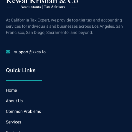
At California Tax Expert, we provide top-tier tax and accounting
services for individuals and businesses across Los Angeles, San
Francisco, San Diego, Sacramento, and beyond.
support@kkca.io
Quick Links
Home
About Us
Common Problems
Services