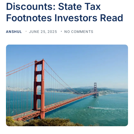
Discounts: State Tax
Footnotes Investors Read
ANSHUL
JUNE 25, 2025
NO COMMENTS