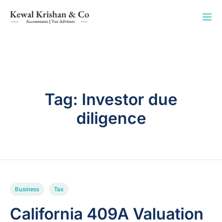
Tag:
Investor due
diligence
Business
Tax
California 409A Valuation