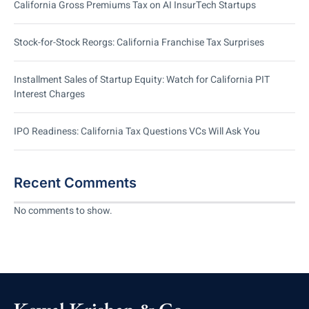
California Gross Premiums Tax on AI InsurTech Startups
Stock-for-Stock Reorgs: California Franchise Tax Surprises
Installment Sales of Startup Equity: Watch for California PIT
Interest Charges
IPO Readiness: California Tax Questions VCs Will Ask You
Recent Comments
No comments to show.