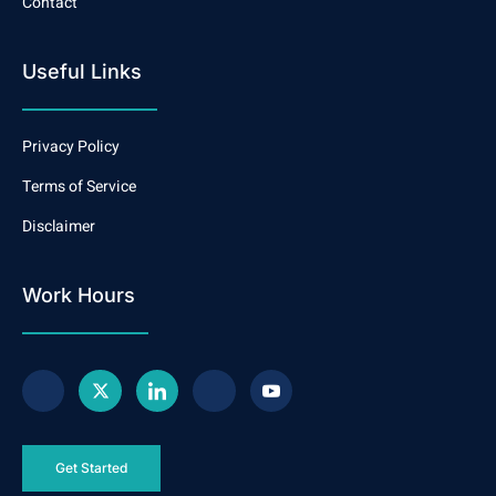
Contact
Useful Links
Privacy Policy
Terms of Service
Disclaimer
Work Hours
Get Started