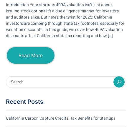
Introduction Your startup’s 409A valuation isn’t just about
issuing stock options it’s a due diligence magnet for investors
and auditors alike. But here’s the twist for 2025: California
investors are combing through state tax footnotes, especially for
valuation discounts. In this guide, we cover how 409A valuation
discounts affect California state tax reporting and how […]
Read More
Recent Posts
California Carbon Capture Credits: Tax Benefits for Startups