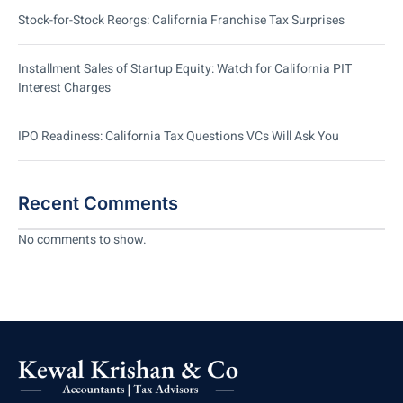
Stock-for-Stock Reorgs: California Franchise Tax Surprises
Installment Sales of Startup Equity: Watch for California PIT
Interest Charges
IPO Readiness: California Tax Questions VCs Will Ask You
Recent Comments
No comments to show.