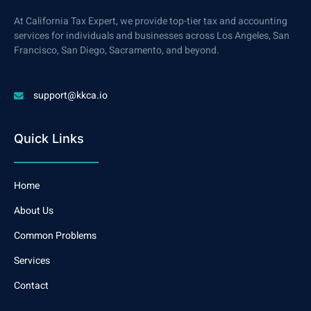
At California Tax Expert, we provide top-tier tax and accounting
services for individuals and businesses across Los Angeles, San
Francisco, San Diego, Sacramento, and beyond.
support@kkca.io
Quick Links
Home
About Us
Common Problems
Services
Contact