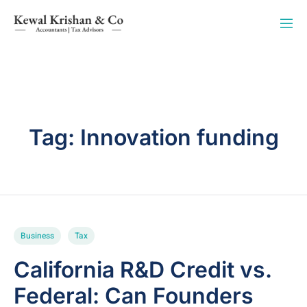
Tag:
Innovation funding
Business
Tax
California R&D Credit vs.
Federal: Can Founders