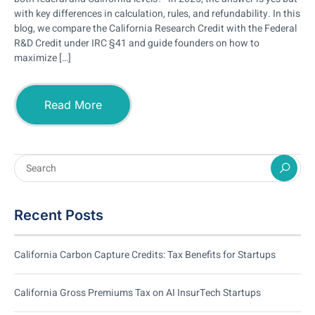
with key differences in calculation, rules, and refundability. In this
blog, we compare the California Research Credit with the Federal
R&D Credit under IRC §41 and guide founders on how to
maximize […]
Read More
Recent Posts
California Carbon Capture Credits: Tax Benefits for Startups
California Gross Premiums Tax on AI InsurTech Startups