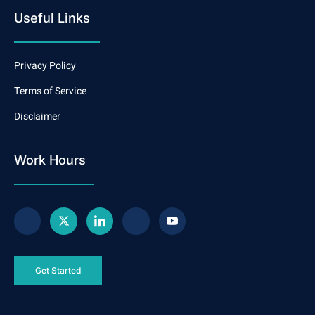
Useful Links
Privacy Policy
Terms of Service
Disclaimer
Work Hours
Get Started