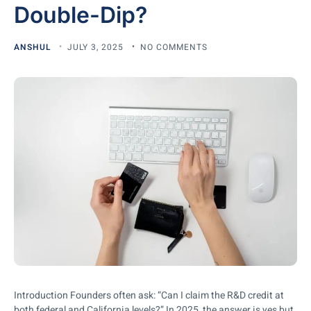
Double-Dip?
ANSHUL
JULY 3, 2025
NO COMMENTS
Introduction Founders often ask: “Can I claim the R&D credit at
both federal and California levels?” In 2025, the answer is yes but