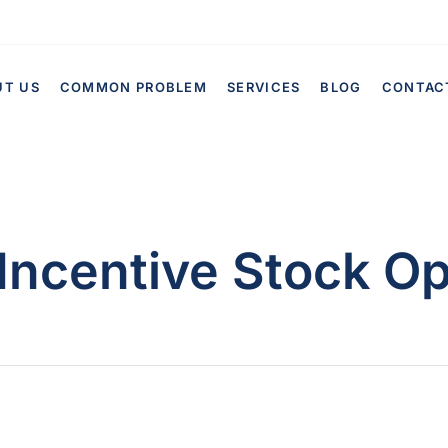
UT US
COMMON PROBLEM
SERVICES
BLOG
CONTAC
Incentive Stock Op