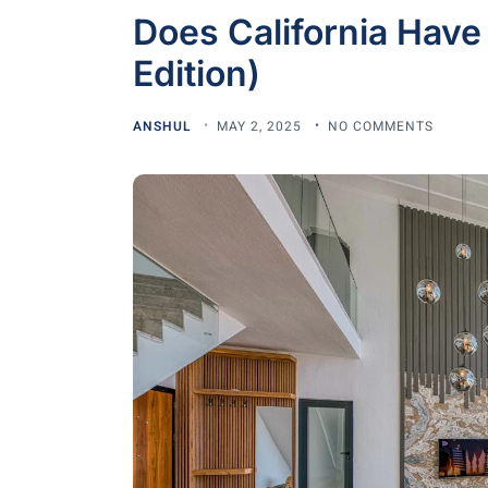
Does California Have
Edition)
ANSHUL
MAY 2, 2025
NO COMMENTS