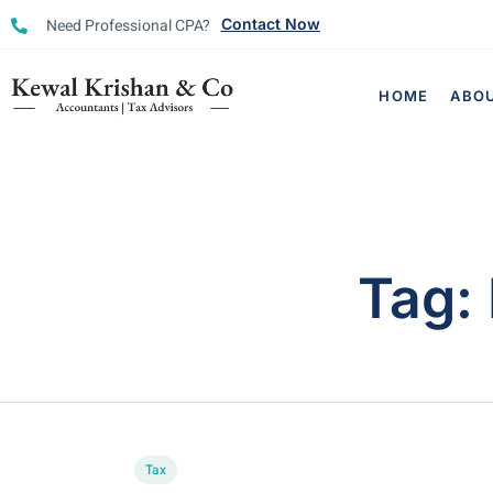
Need Professional CPA?
Contact Now
HOME
ABO
Tag:
Tax