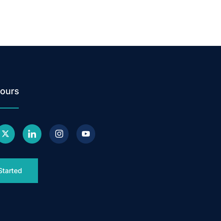
ours
Started