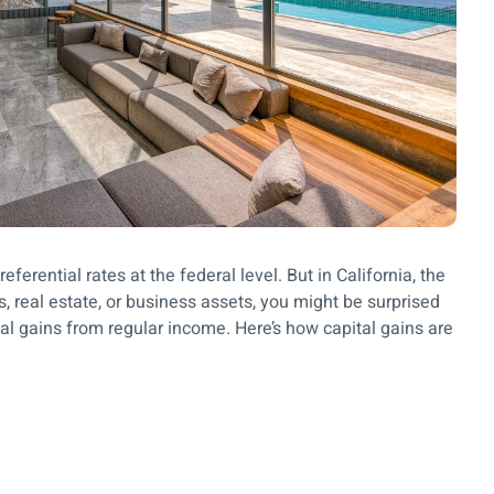
eferential rates at the federal level. But in California, the
ks, real estate, or business assets, you might be surprised
ital gains from regular income. Here’s how capital gains are