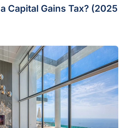
 a Capital Gains Tax? (2025