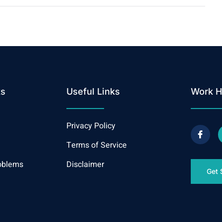
ks
Useful Links
Work H
Privacy Policy
Terms of Service
oblems
Disclaimer
Get 