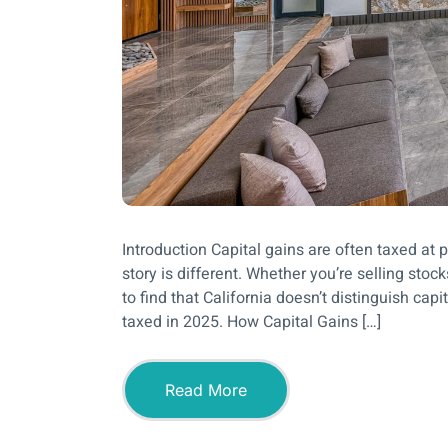
Introduction Capital gains are often taxed at pr
story is different. Whether you’re selling stoc
to find that California doesn’t distinguish cap
taxed in 2025. How Capital Gains […]
Read More