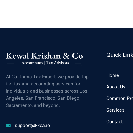
Quick Lin
Home
At California Tax Expert, we provide top-
tier tax and accounting services for
About Us
individuals and businesses across Los
Angeles, San Francisco, San Diego,
Common Pr
Sacramento, and beyond.
Services
Contact
support@kkca.io