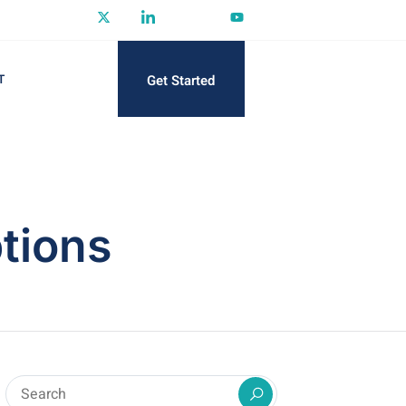
Get Started
T
tions