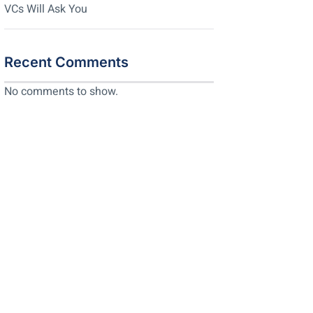
VCs Will Ask You
Recent Comments
No comments to show.