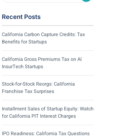
Recent Posts
California Carbon Capture Credits: Tax
Benefits for Startups
California Gross Premiums Tax on AI
InsurTech Startups
Stock-for-Stock Reorgs: California
Franchise Tax Surprises
Installment Sales of Startup Equity: Watch
for California PIT Interest Charges
IPO Readiness: California Tax Questions