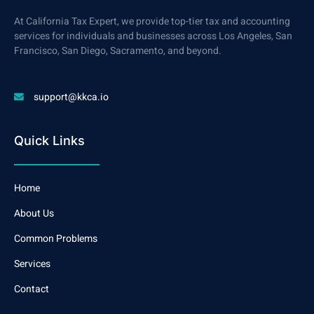
At California Tax Expert, we provide top-tier tax and accounting
services for individuals and businesses across Los Angeles, San
Francisco, San Diego, Sacramento, and beyond.
support@kkca.io
Quick Links
Home
About Us
Common Problems
Services
Contact