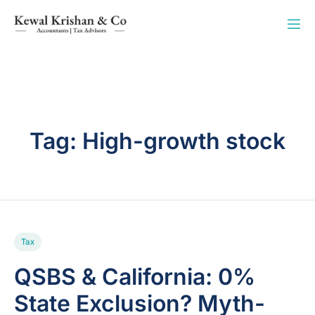
Tag:
High-growth stock
Tax
QSBS & California: 0%
State Exclusion? Myth-