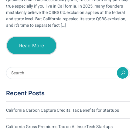
true especially if you live in California. In 2025, many founders
mistakenly believe the QSBS 0% exclusion applies at the federal
and state level. But California repealed its state QSBS exclusion,
and it’s time to separate fact […]
Read More
Recent Posts
California Carbon Capture Credits: Tax Benefits for Startups
California Gross Premiums Tax on AI InsurTech Startups