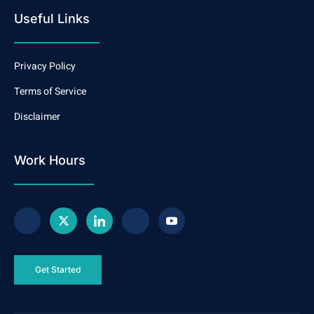
Useful Links
Privacy Policy
Terms of Service
Disclaimer
Work Hours
Get Started