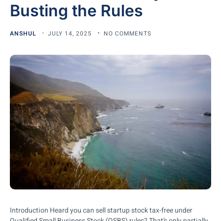
Busting the Rules
ANSHUL
JULY 14, 2025
NO COMMENTS
Introduction Heard you can sell startup stock tax-free under
Qualified Small Business Stock (QSBS) rules? That’s only partially