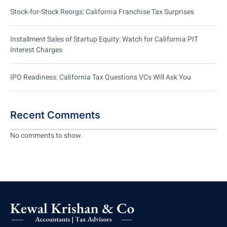
Stock-for-Stock Reorgs: California Franchise Tax Surprises
Installment Sales of Startup Equity: Watch for California PIT
Interest Charges
IPO Readiness: California Tax Questions VCs Will Ask You
Recent Comments
No comments to show.