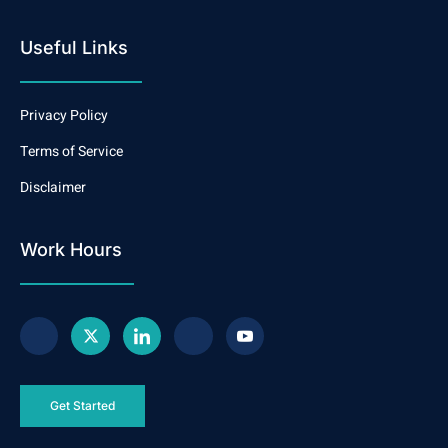
Useful Links
Privacy Policy
Terms of Service
Disclaimer
Work Hours
Get Started