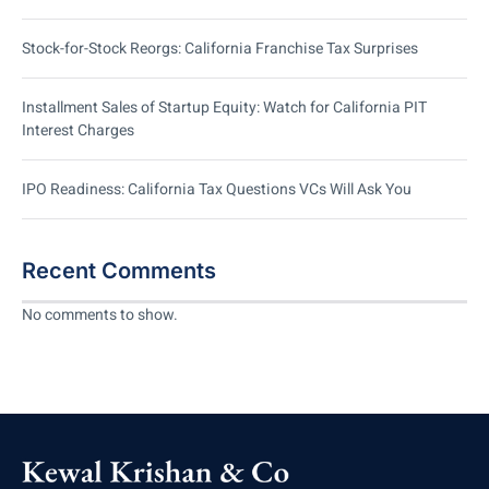
Stock-for-Stock Reorgs: California Franchise Tax Surprises
Installment Sales of Startup Equity: Watch for California PIT
Interest Charges
IPO Readiness: California Tax Questions VCs Will Ask You
Recent Comments
No comments to show.