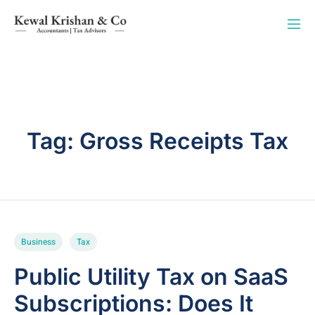
Tag:
Gross Receipts Tax
Business
Tax
Public Utility Tax on SaaS
Subscriptions: Does It