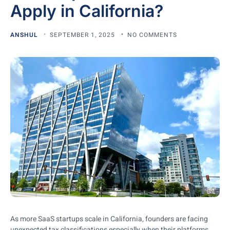
Apply in California?
ANSHUL
SEPTEMBER 1, 2025
NO COMMENTS
As more SaaS startups scale in California, founders are facing
unexpected tax classifications especially when their platforms