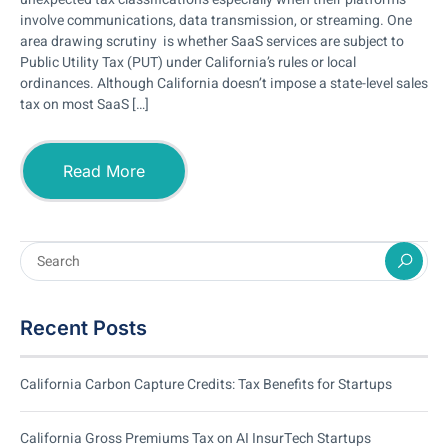
involve communications, data transmission, or streaming. One
area drawing scrutiny is whether SaaS services are subject to
Public Utility Tax (PUT) under California’s rules or local
ordinances. Although California doesn’t impose a state-level sales
tax on most SaaS […]
Read More
Recent Posts
California Carbon Capture Credits: Tax Benefits for Startups
California Gross Premiums Tax on AI InsurTech Startups