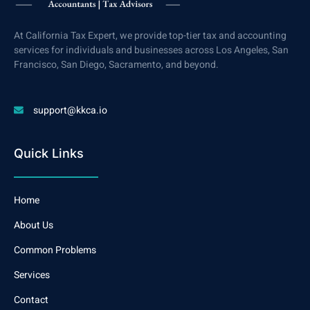
At California Tax Expert, we provide top-tier tax and accounting
services for individuals and businesses across Los Angeles, San
Francisco, San Diego, Sacramento, and beyond.
support@kkca.io
Quick Links
Home
About Us
Common Problems
Services
Contact