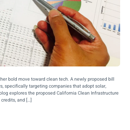
other bold move toward clean tech. A newly proposed bill
s, specifically targeting companies that adopt solar,
blog explores the proposed California Clean Infrastructure
credits, and […]