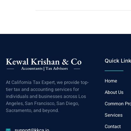
Quick Lin
Home
At California Tax Expert, we provide top-
tier tax and accounting services for
About Us
individuals and businesses across Los
Angeles, San Francisco, San Diego,
Common Pr
Sacramento, and beyond.
Services
Contact
support@kkca.io