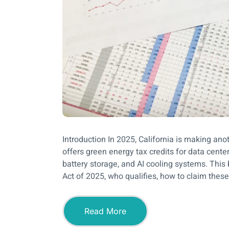
Introduction In 2025, California is making an
offers green energy tax credits for data center
battery storage, and AI cooling systems. This 
Act of 2025, who qualifies, how to claim these 
Read More