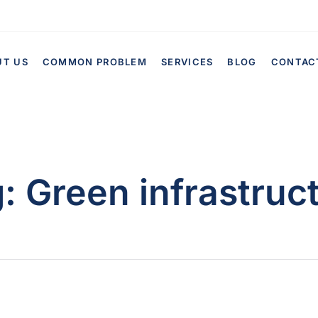
UT US
COMMON PROBLEM
SERVICES
BLOG
CONTAC
g:
Green infrastruc