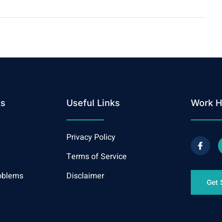
ks
Useful Links
Work H
Privacy Policy
Terms of Service
oblems
Disclaimer
Get 