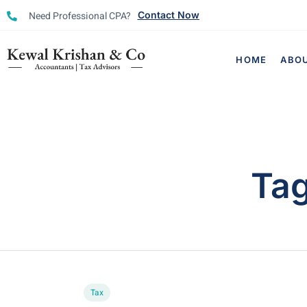
Need Professional CPA?
Contact Now
HOME
ABO
Ta
Tax