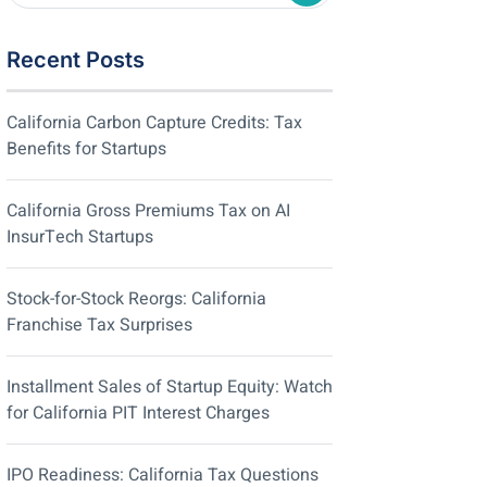
Recent Posts
California Carbon Capture Credits: Tax
Benefits for Startups
California Gross Premiums Tax on AI
InsurTech Startups
Stock-for-Stock Reorgs: California
Franchise Tax Surprises
Installment Sales of Startup Equity: Watch
for California PIT Interest Charges
IPO Readiness: California Tax Questions