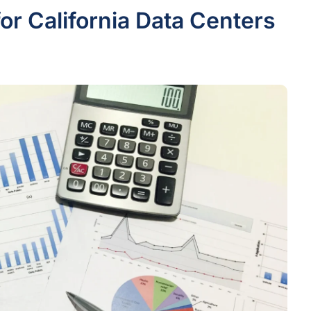
or California Data Centers