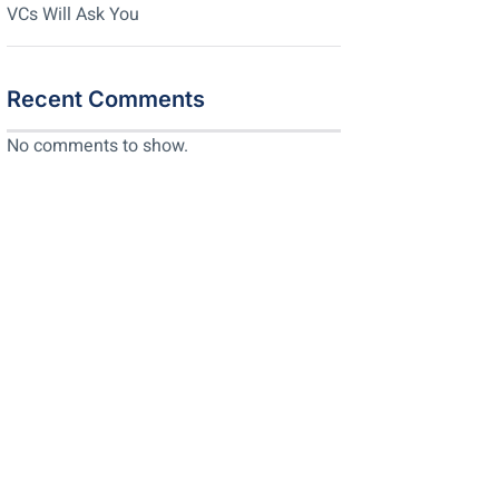
VCs Will Ask You
Recent Comments
No comments to show.