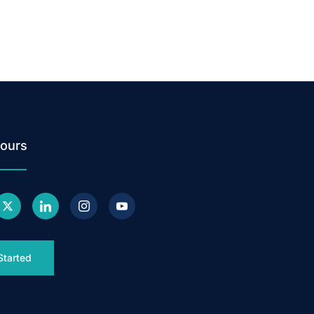
ours
Started