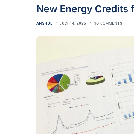
New Energy Credits f
ANSHUL
JULY 14, 2025
NO COMMENTS