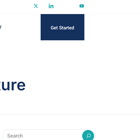
Get Started
T
ture