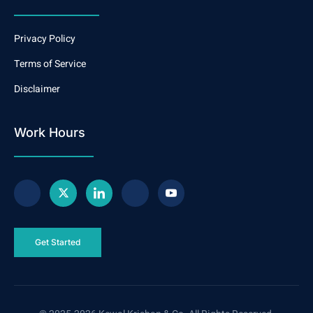
Privacy Policy
Terms of Service
Disclaimer
Work Hours
Get Started