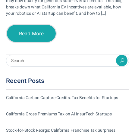
may now qualify for generous state-level tax credits . This blog
breaks down what California EV incentives are available, how
your robotics or AI startup can benefit, and how to […]
Read More
Recent Posts
California Carbon Capture Credits: Tax Benefits for Startups
California Gross Premiums Tax on AI InsurTech Startups
Stock-for-Stock Reorgs: California Franchise Tax Surprises