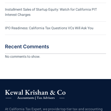
Installment Sales of Startup Equity: Watch for California PIT
Interest Charges
IPO Readiness: California Tax Questions VCs Will Ask You
Recent Comments
No comments to show.
At California Tax Expert, we provide top-tier tax and accounting