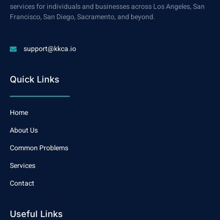
services for individuals and businesses across Los Angeles, San
Francisco, San Diego, Sacramento, and beyond.
support@kkca.io
Quick Links
Home
About Us
Common Problems
Services
Contact
Useful Links