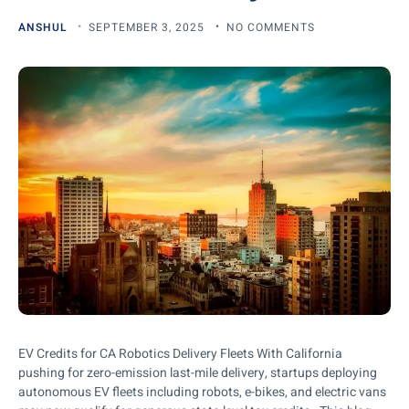
ANSHUL
SEPTEMBER 3, 2025
NO COMMENTS
EV Credits for CA Robotics Delivery Fleets With California
pushing for zero-emission last-mile delivery, startups deploying
autonomous EV fleets including robots, e-bikes, and electric vans