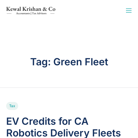
Tag:
Green Fleet
Tax
EV Credits for CA
Robotics Delivery Fleets