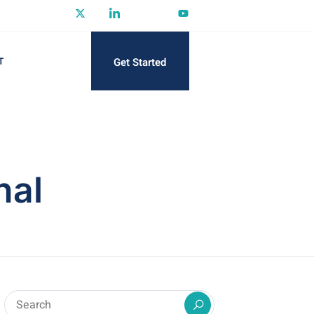
Get Started
T
nal