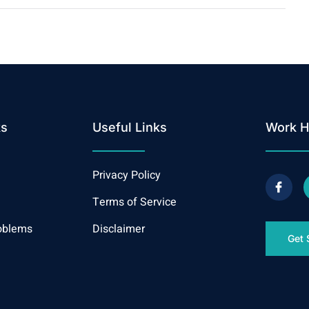
ks
Useful Links
Work H
Privacy Policy
Terms of Service
oblems
Disclaimer
Get 