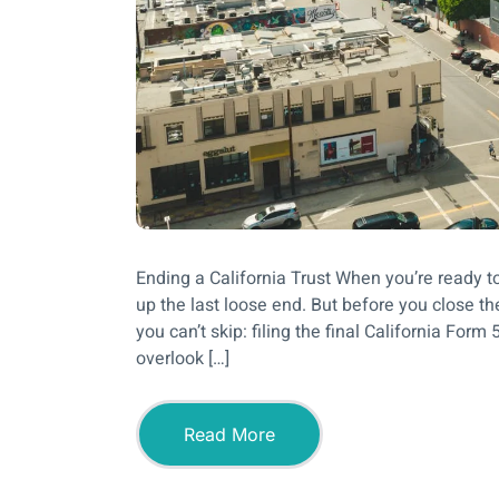
Ending a California Trust When you’re ready to 
up the last loose end. But before you close th
you can’t skip: filing the final California For
overlook […]
Read More