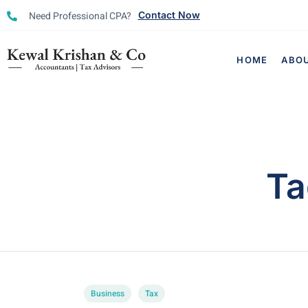
Need Professional CPA?
Contact Now
HOME
ABO
Ta
Business
Tax