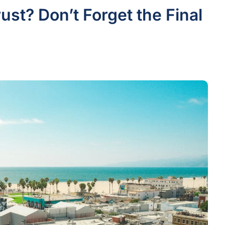
rust? Don’t Forget the Final