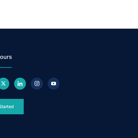
ours
Started