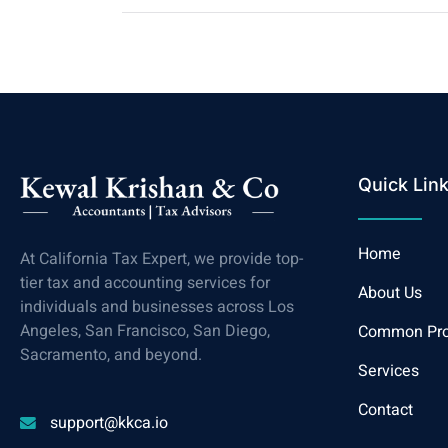
Quick Lin
Home
At California Tax Expert, we provide top-
tier tax and accounting services for
About Us
individuals and businesses across Los
Angeles, San Francisco, San Diego,
Common Pr
Sacramento, and beyond.
Services
Contact
support@kkca.io