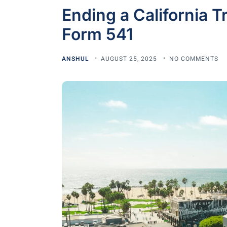
Ending a California T
Form 541
ANSHUL
AUGUST 25, 2025
NO COMMENTS