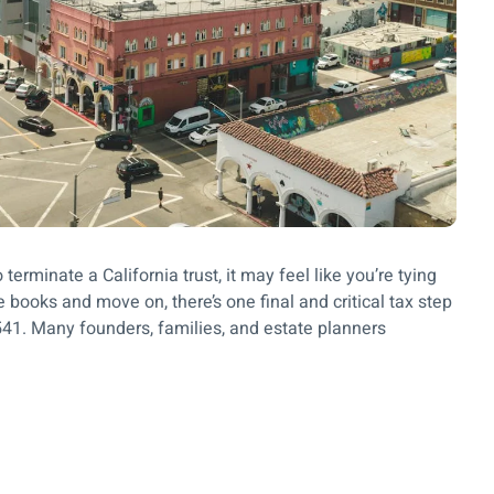
terminate a California trust, it may feel like you’re tying
e books and move on, there’s one final and critical tax step
m 541. Many founders, families, and estate planners