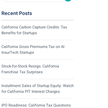
Recent Posts
California Carbon Capture Credits: Tax
Benefits for Startups
California Gross Premiums Tax on AI
InsurTech Startups
Stock-for-Stock Reorgs: California
Franchise Tax Surprises
Installment Sales of Startup Equity: Watch
for California PIT Interest Charges
IPO Readiness: California Tax Questions