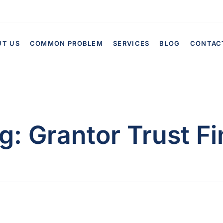
UT US
COMMON PROBLEM
SERVICES
BLOG
CONTAC
g:
Grantor Trust Fi