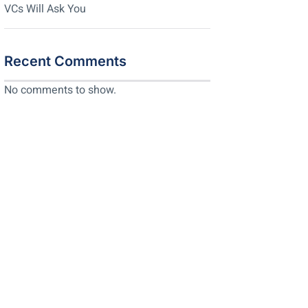
VCs Will Ask You
Recent Comments
No comments to show.