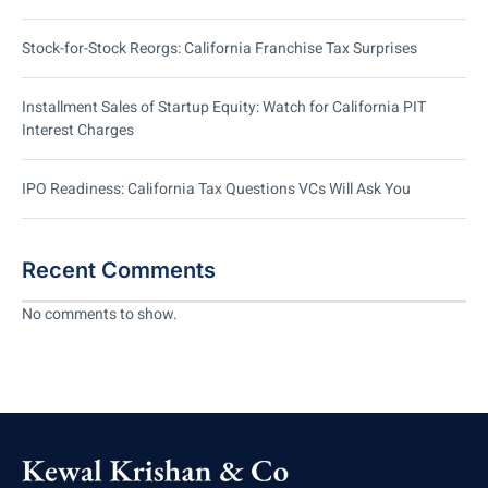
Stock-for-Stock Reorgs: California Franchise Tax Surprises
Installment Sales of Startup Equity: Watch for California PIT
Interest Charges
IPO Readiness: California Tax Questions VCs Will Ask You
Recent Comments
No comments to show.