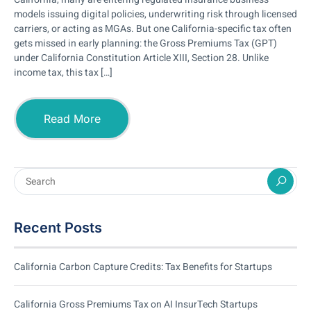
models issuing digital policies, underwriting risk through licensed
carriers, or acting as MGAs. But one California-specific tax often
gets missed in early planning: the Gross Premiums Tax (GPT)
under California Constitution Article XIII, Section 28. Unlike
income tax, this tax […]
Read More
Recent Posts
California Carbon Capture Credits: Tax Benefits for Startups
California Gross Premiums Tax on AI InsurTech Startups