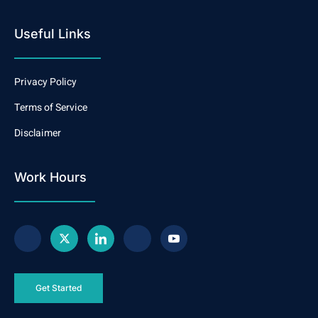
Useful Links
Privacy Policy
Terms of Service
Disclaimer
Work Hours
Get Started