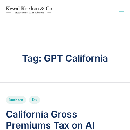
Tag:
GPT California
Business
Tax
California Gross
Premiums Tax on AI