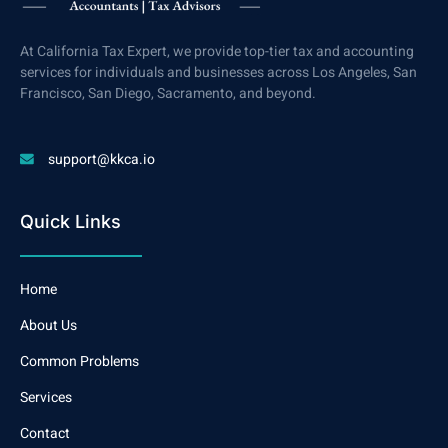
At California Tax Expert, we provide top-tier tax and accounting
services for individuals and businesses across Los Angeles, San
Francisco, San Diego, Sacramento, and beyond.
support@kkca.io
Quick Links
Home
About Us
Common Problems
Services
Contact