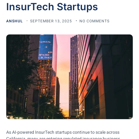
InsurTech Startups
ANSHUL
SEPTEMBER 13, 2025
NO COMMENTS
As AI-powered InsurTech startups continue to scale across
California, many are entering regulated insurance business