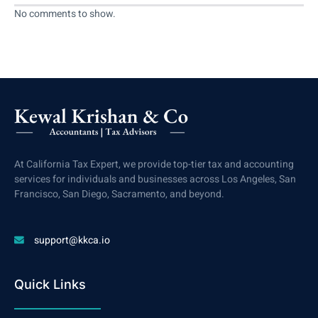
No comments to show.
At California Tax Expert, we provide top-tier tax and accounting
services for individuals and businesses across Los Angeles, San
Francisco, San Diego, Sacramento, and beyond.
support@kkca.io
Quick Links