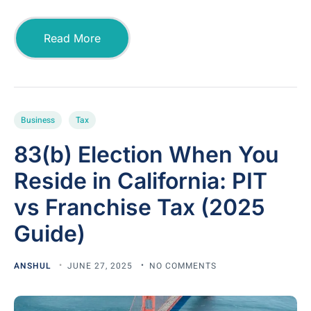
Read More
Business
Tax
83(b) Election When You
Reside in California: PIT
vs Franchise Tax (2025
Guide)
ANSHUL
JUNE 27, 2025
NO COMMENTS