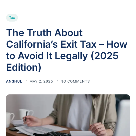
Tax
The Truth About
California’s Exit Tax – How
to Avoid It Legally (2025
Edition)
ANSHUL
MAY 2, 2025
NO COMMENTS