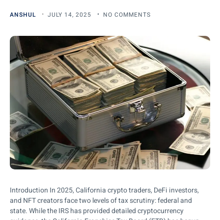
ANSHUL
JULY 14, 2025
NO COMMENTS
Introduction In 2025, California crypto traders, DeFi investors,
and NFT creators face two levels of tax scrutiny: federal and
state. While the IRS has provided detailed cryptocurrency