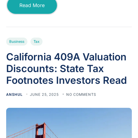
Read More
Business
Tax
California 409A Valuation
Discounts: State Tax
Footnotes Investors Read
ANSHUL
JUNE 25, 2025
NO COMMENTS