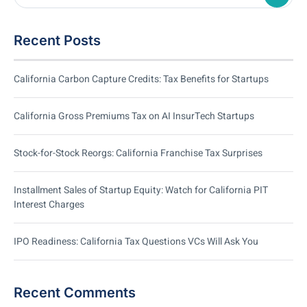
Recent Posts
California Carbon Capture Credits: Tax Benefits for Startups
California Gross Premiums Tax on AI InsurTech Startups
Stock-for-Stock Reorgs: California Franchise Tax Surprises
Installment Sales of Startup Equity: Watch for California PIT
Interest Charges
IPO Readiness: California Tax Questions VCs Will Ask You
Recent Comments