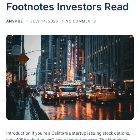
Footnotes Investors Read
ANSHUL
JULY 14, 2025
NO COMMENTS
Introduction If you’re a California startup issuing stock options,
your 409A valuation isn’t just a federal concern. The Franchise