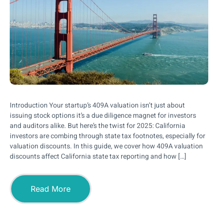
Introduction Your startup’s 409A valuation isn’t just about
issuing stock options it’s a due diligence magnet for investors
and auditors alike. But here’s the twist for 2025: California
investors are combing through state tax footnotes, especially for
valuation discounts. In this guide, we cover how 409A valuation
discounts affect California state tax reporting and how […]
Read More