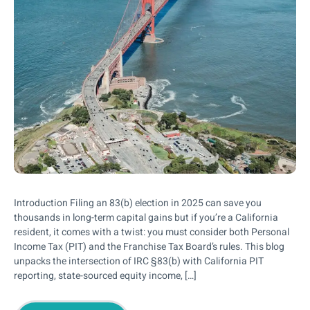
Introduction Filing an 83(b) election in 2025 can save you
thousands in long-term capital gains but if you’re a California
resident, it comes with a twist: you must consider both Personal
Income Tax (PIT) and the Franchise Tax Board’s rules. This blog
unpacks the intersection of IRC §83(b) with California PIT
reporting, state-sourced equity income, […]