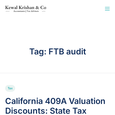
Tag:
FTB audit
Tax
California 409A Valuation
Discounts: State Tax