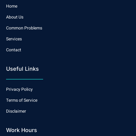
Home
About Us
Common Problems
Services
Contact
Useful Links
Privacy Policy
Terms of Service
Disclaimer
Work Hours