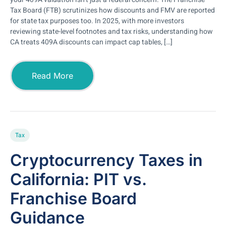
Tax Board (FTB) scrutinizes how discounts and FMV are reported
for state tax purposes too. In 2025, with more investors
reviewing state-level footnotes and tax risks, understanding how
CA treats 409A discounts can impact cap tables, […]
Read More
Tax
Cryptocurrency Taxes in
California: PIT vs.
Franchise Board
Guidance