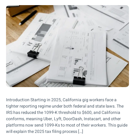
Introduction Starting in 2025, California gig workers face a
tighter reporting regime under both federal and state laws. The
IRS has reduced the 1099-K threshold to $600, and California
conforms, meaning Uber, Lyft, DoorDash, Instacart, and other
platforms now send 1099-Ks to most of their workers. This guide
will explain the 2025 tax filing process […]