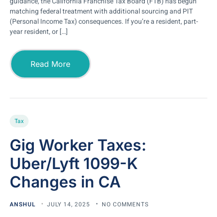
guidance, the California Franchise Tax Board (FTB) has begun
matching federal treatment with additional sourcing and PIT
(Personal Income Tax) consequences. If you’re a resident, part-
year resident, or […]
Read More
Tax
Gig Worker Taxes:
Uber/Lyft 1099-K
Changes in CA
ANSHUL
JULY 14, 2025
NO COMMENTS