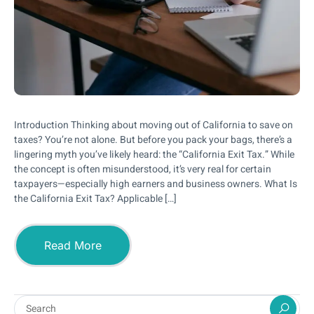
Introduction Thinking about moving out of California to save on
taxes? You’re not alone. But before you pack your bags, there’s a
lingering myth you’ve likely heard: the “California Exit Tax.” While
the concept is often misunderstood, it’s very real for certain
taxpayers—especially high earners and business owners. What Is
the California Exit Tax? Applicable […]
Read More