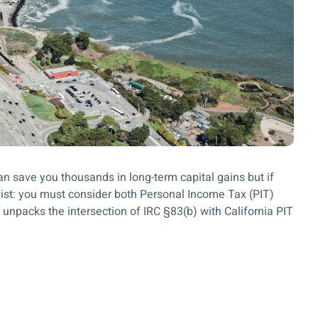
can save you thousands in long-term capital gains but if
twist: you must consider both Personal Income Tax (PIT)
 unpacks the intersection of IRC §83(b) with California PIT