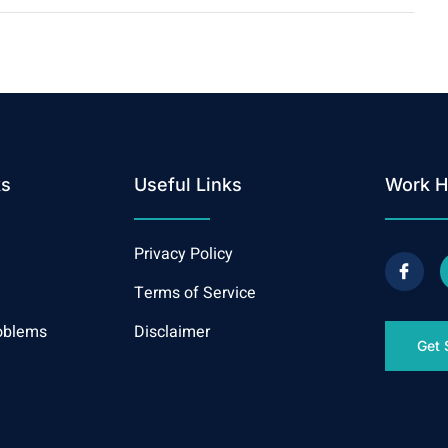
ks
Useful Links
Work H
Privacy Policy
Terms of Service
oblems
Disclaimer
Get 