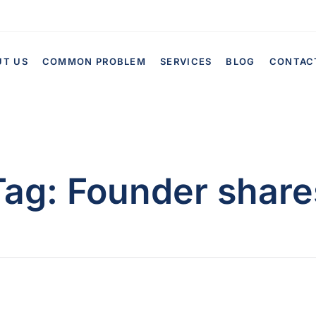
UT US
COMMON PROBLEM
SERVICES
BLOG
CONTAC
Tag:
Founder share