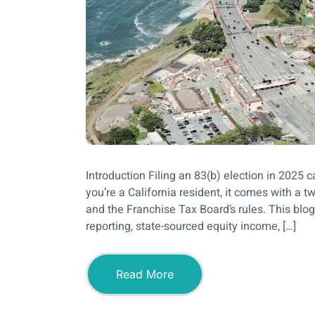
Introduction Filing an 83(b) election in 2025 
you’re a California resident, it comes with a 
and the Franchise Tax Board’s rules. This blog
reporting, state-sourced equity income, […]
Read More