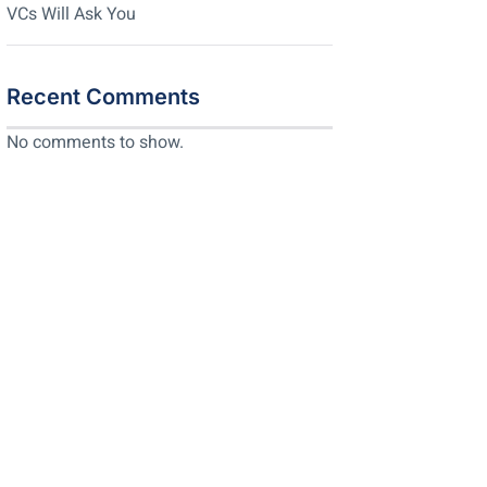
VCs Will Ask You
Recent Comments
No comments to show.