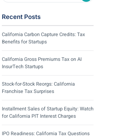
Recent Posts
California Carbon Capture Credits: Tax
Benefits for Startups
California Gross Premiums Tax on AI
InsurTech Startups
Stock-for-Stock Reorgs: California
Franchise Tax Surprises
Installment Sales of Startup Equity: Watch
for California PIT Interest Charges
IPO Readiness: California Tax Questions