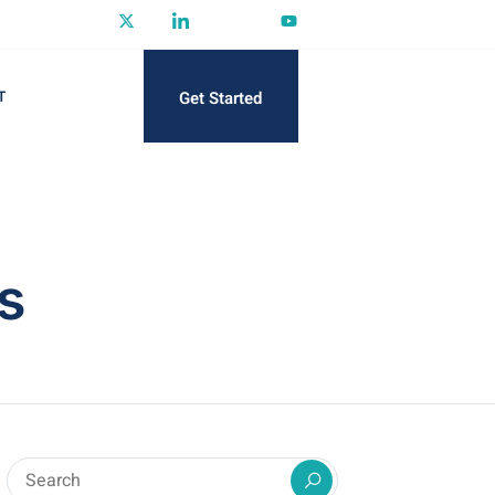
Get Started
T
s