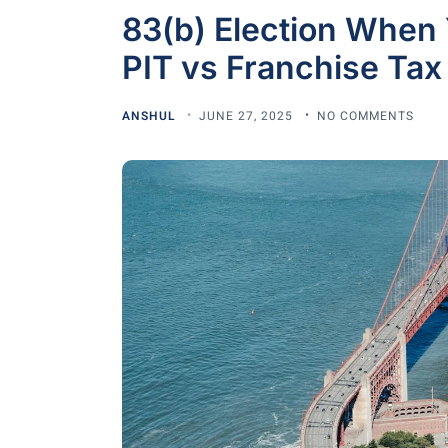
83(b) Election When Y
PIT vs Franchise Tax
ANSHUL
JUNE 27, 2025
NO COMMENTS