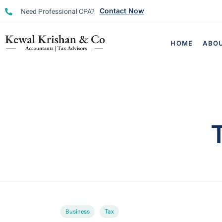
Need Professional CPA?
Contact Now
HOME
ABO
Business
Tax