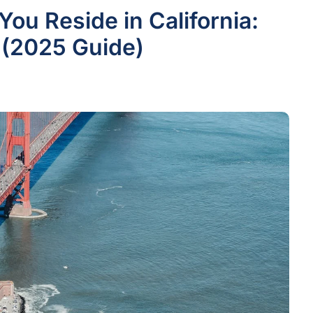
ou Reside in California:
 (2025 Guide)