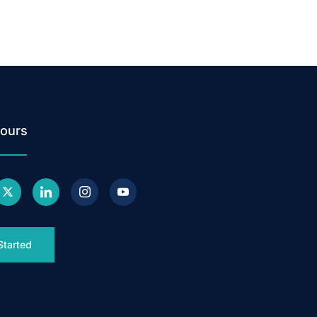
ours
Started