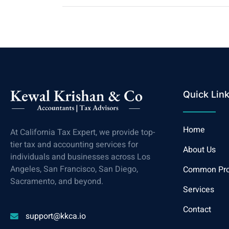
Quick Lin
Home
At California Tax Expert, we provide top-
tier tax and accounting services for
About Us
individuals and businesses across Los
Angeles, San Francisco, San Diego,
Common Pr
Sacramento, and beyond.
Services
Contact
support@kkca.io