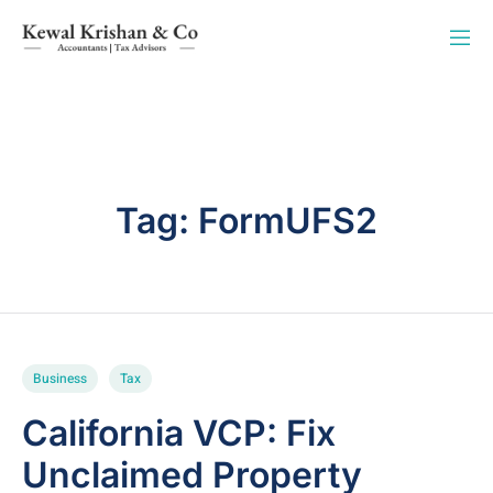
Tag:
FormUFS2
Business
Tax
California VCP: Fix
Unclaimed Property