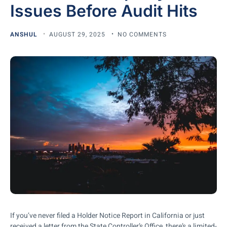
Issues Before Audit Hits
ANSHUL
AUGUST 29, 2025
NO COMMENTS
If you’ve never filed a Holder Notice Report in California or just
received a letter from the State Controller’s Office, there’s a limited-