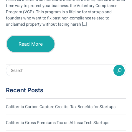
time way to protect your business: the Voluntary Compliance
Program (VCP). This program is a lifeline for startups and
founders who want to fix past non-compliance related to
unclaimed property without facing harsh […]
Read More
Recent Posts
California Carbon Capture Credits: Tax Benefits for Startups
California Gross Premiums Tax on AI InsurTech Startups