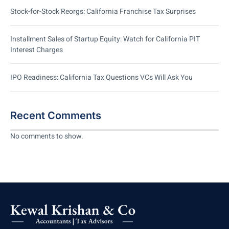
Stock-for-Stock Reorgs: California Franchise Tax Surprises
Installment Sales of Startup Equity: Watch for California PIT
Interest Charges
IPO Readiness: California Tax Questions VCs Will Ask You
Recent Comments
No comments to show.