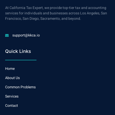
At California Tax Expert, we provide top-tier tax and accounting
services for individuals and businesses across Los Angeles, San
Francisco, San Diego, Sacramento, and beyond.
support@kkca.io
Quick Links
Home
About Us
Common Problems
Services
Contact