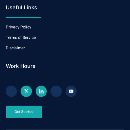
Useful Links
Privacy Policy
Terms of Service
Disclaimer
Work Hours
Get Started