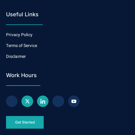
Useful Links
Privacy Policy
Terms of Service
Disclaimer
Work Hours
Get Started