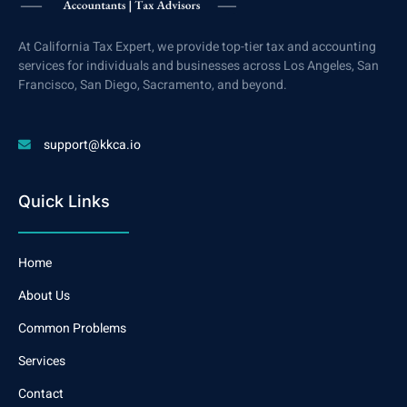
At California Tax Expert, we provide top-tier tax and accounting
services for individuals and businesses across Los Angeles, San
Francisco, San Diego, Sacramento, and beyond.
support@kkca.io
Quick Links
Home
About Us
Common Problems
Services
Contact