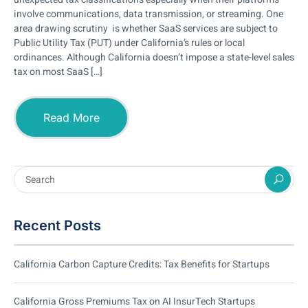
involve communications, data transmission, or streaming. One
area drawing scrutiny is whether SaaS services are subject to
Public Utility Tax (PUT) under California’s rules or local
ordinances. Although California doesn’t impose a state-level sales
tax on most SaaS […]
Read More
Recent Posts
California Carbon Capture Credits: Tax Benefits for Startups
California Gross Premiums Tax on AI InsurTech Startups