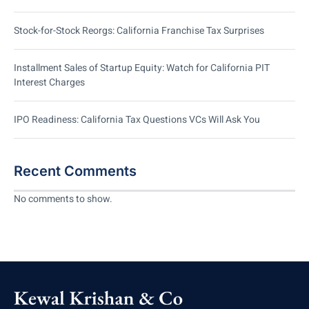
Stock-for-Stock Reorgs: California Franchise Tax Surprises
Installment Sales of Startup Equity: Watch for California PIT
Interest Charges
IPO Readiness: California Tax Questions VCs Will Ask You
Recent Comments
No comments to show.