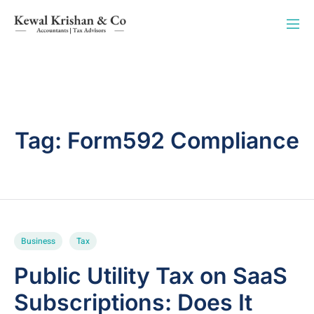
Tag:
Form592 Compliance
Business
Tax
Public Utility Tax on SaaS
Subscriptions: Does It