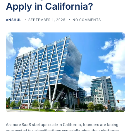
Apply in California?
ANSHUL
SEPTEMBER 1, 2025
NO COMMENTS
As more SaaS startups scale in California, founders are facing
unexpected tax classifications especially when their platforms