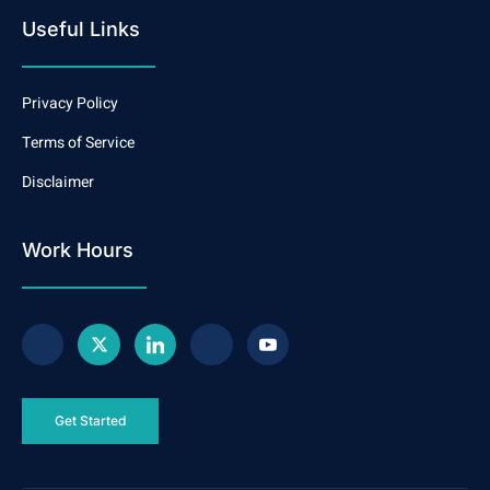
Useful Links
Privacy Policy
Terms of Service
Disclaimer
Work Hours
Get Started