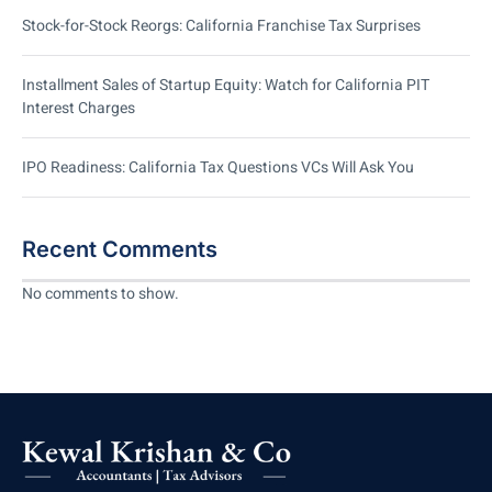
Stock-for-Stock Reorgs: California Franchise Tax Surprises
Installment Sales of Startup Equity: Watch for California PIT
Interest Charges
IPO Readiness: California Tax Questions VCs Will Ask You
Recent Comments
No comments to show.