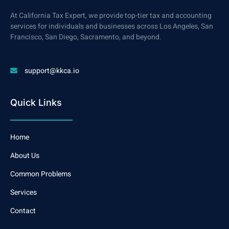
At California Tax Expert, we provide top-tier tax and accounting
services for individuals and businesses across Los Angeles, San
Francisco, San Diego, Sacramento, and beyond.
support@kkca.io
Quick Links
Home
About Us
Common Problems
Services
Contact