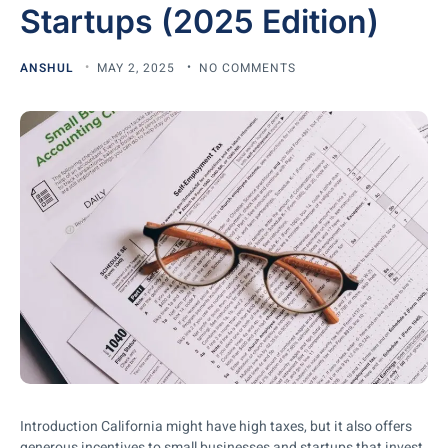
Startups (2025 Edition)
ANSHUL
MAY 2, 2025
NO COMMENTS
Introduction California might have high taxes, but it also offers
generous incentives to small businesses and startups that invest,