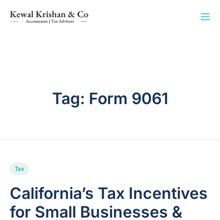
Tag:
Form 9061
Tax
California’s Tax Incentives
for Small Businesses &