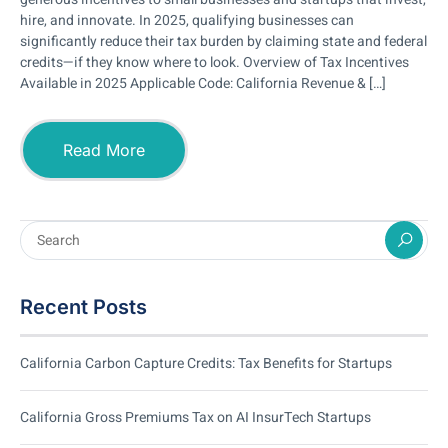
hire, and innovate. In 2025, qualifying businesses can
significantly reduce their tax burden by claiming state and federal
credits—if they know where to look. Overview of Tax Incentives
Available in 2025 Applicable Code: California Revenue & […]
Read More
Recent Posts
California Carbon Capture Credits: Tax Benefits for Startups
California Gross Premiums Tax on AI InsurTech Startups