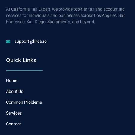
At California Tax Expert, we provide top-tier tax and accounting
services for individuals and businesses across Los Angeles, San
Francisco, San Diego, Sacramento, and beyond.
support@kkca.io
Quick Links
Home
About Us
Common Problems
Services
Contact