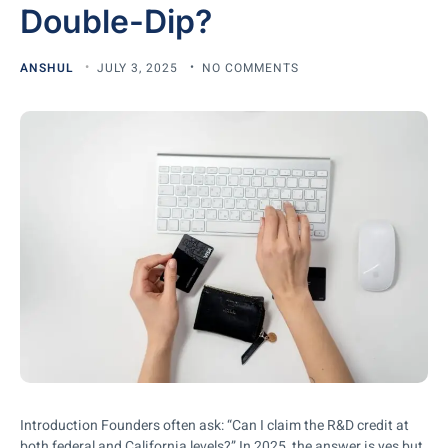
Double-Dip?
ANSHUL
JULY 3, 2025
NO COMMENTS
Introduction Founders often ask: “Can I claim the R&D credit at
both federal and California levels?” In 2025, the answer is yes but