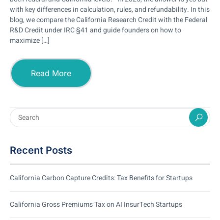
with key differences in calculation, rules, and refundability. In this
blog, we compare the California Research Credit with the Federal
R&D Credit under IRC §41 and guide founders on how to
maximize […]
Read More
Recent Posts
California Carbon Capture Credits: Tax Benefits for Startups
California Gross Premiums Tax on AI InsurTech Startups