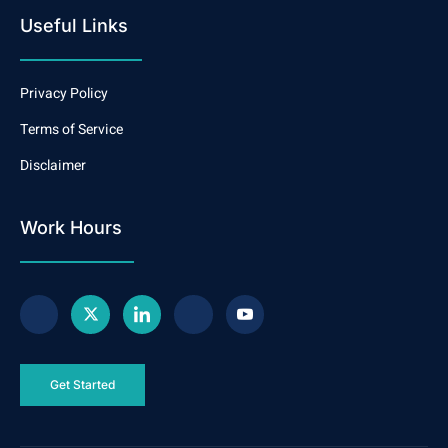
Useful Links
Privacy Policy
Terms of Service
Disclaimer
Work Hours
Get Started