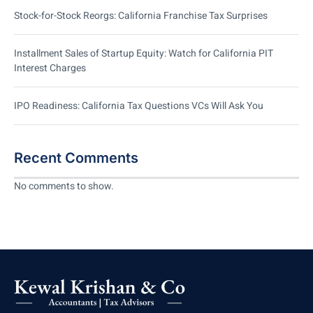
Stock-for-Stock Reorgs: California Franchise Tax Surprises
Installment Sales of Startup Equity: Watch for California PIT
Interest Charges
IPO Readiness: California Tax Questions VCs Will Ask You
Recent Comments
No comments to show.