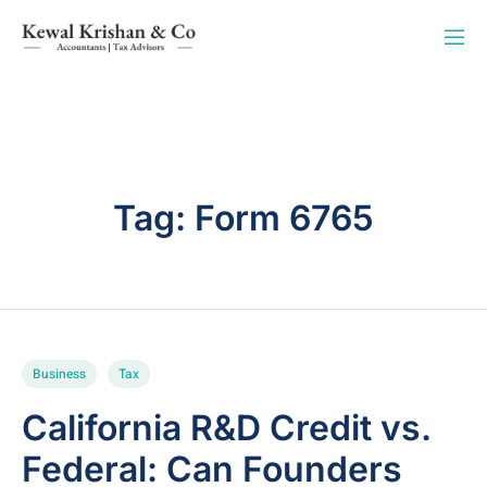
Tag:
Form 6765
Business
Tax
California R&D Credit vs.
Federal: Can Founders