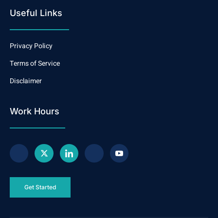
Useful Links
Privacy Policy
Terms of Service
Disclaimer
Work Hours
Get Started