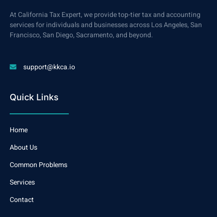
At California Tax Expert, we provide top-tier tax and accounting
services for individuals and businesses across Los Angeles, San
Francisco, San Diego, Sacramento, and beyond.
support@kkca.io
Quick Links
Home
About Us
Common Problems
Services
Contact