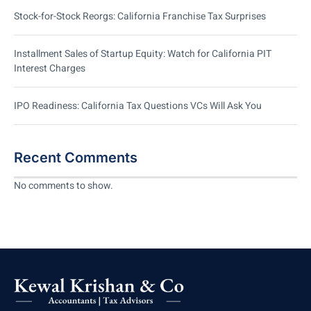
Stock-for-Stock Reorgs: California Franchise Tax Surprises
Installment Sales of Startup Equity: Watch for California PIT
Interest Charges
IPO Readiness: California Tax Questions VCs Will Ask You
Recent Comments
No comments to show.