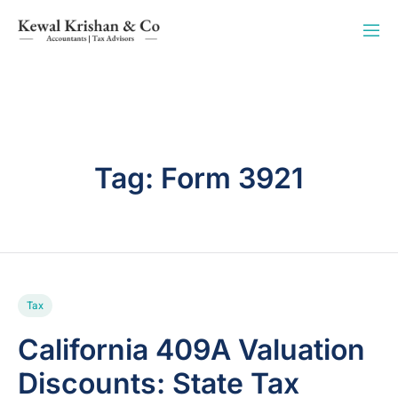
Tag:
Form 3921
Tax
California 409A Valuation
Discounts: State Tax