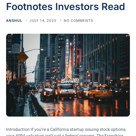
Footnotes Investors Read
ANSHUL
JULY 14, 2025
NO COMMENTS
Introduction If you’re a California startup issuing stock options,
your 409A valuation isn’t just a federal concern. The Franchise