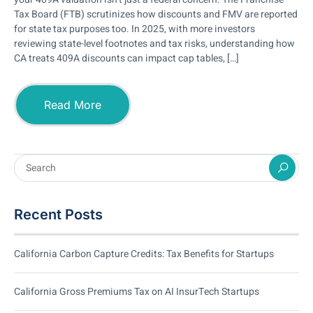
Tax Board (FTB) scrutinizes how discounts and FMV are reported
for state tax purposes too. In 2025, with more investors
reviewing state-level footnotes and tax risks, understanding how
CA treats 409A discounts can impact cap tables, […]
Read More
Recent Posts
California Carbon Capture Credits: Tax Benefits for Startups
California Gross Premiums Tax on AI InsurTech Startups