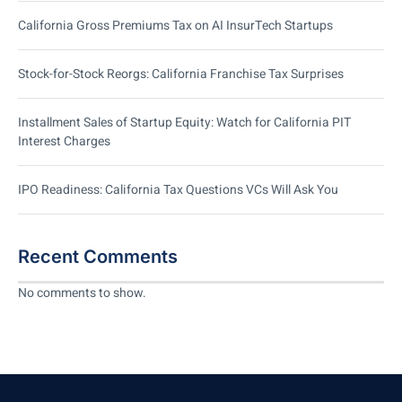
California Gross Premiums Tax on AI InsurTech Startups
Stock-for-Stock Reorgs: California Franchise Tax Surprises
Installment Sales of Startup Equity: Watch for California PIT
Interest Charges
IPO Readiness: California Tax Questions VCs Will Ask You
Recent Comments
No comments to show.