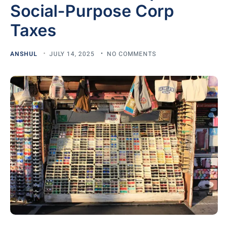
Social-Purpose Corp
Taxes
ANSHUL
JULY 14, 2025
NO COMMENTS