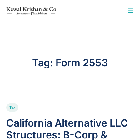
Tag:
Form 2553
Tax
California Alternative LLC
Structures: B-Corp &