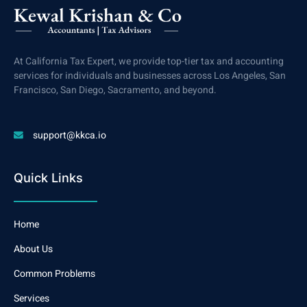
At California Tax Expert, we provide top-tier tax and accounting
services for individuals and businesses across Los Angeles, San
Francisco, San Diego, Sacramento, and beyond.
support@kkca.io
Quick Links
Home
About Us
Common Problems
Services