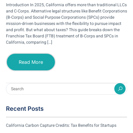
Introduction In 2025, California offers more than traditional LLCs
and C-Corps. Alternative legal structures like Benefit Corporations
(B-Corps) and Social Purpose Corporations (SPCs) provide
mission-driven businesses with the flexibility to pursue impact
and profit. But what about taxes? This guide breaks down the
Franchise Tax Board (FTB) treatment of B-Corps and SPCs in
California, comparing […]
Read More
Recent Posts
California Carbon Capture Credits: Tax Benefits for Startups