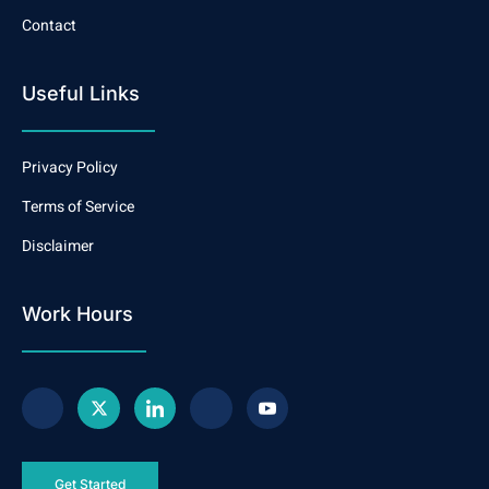
Contact
Useful Links
Privacy Policy
Terms of Service
Disclaimer
Work Hours
Get Started