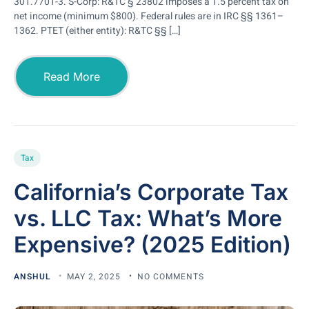
301.7701-3. S-Corp: R&TC § 23802 imposes a 1.5 percent tax on
net income (minimum $800). Federal rules are in IRC §§ 1361–
1362. PTET (either entity): R&TC §§ […]
Read More
Tax
California’s Corporate Tax
vs. LLC Tax: What’s More
Expensive? (2025 Edition)
ANSHUL
MAY 2, 2025
NO COMMENTS