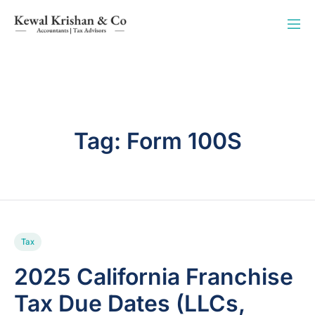
Tag:
Form 100S
Tax
2025 California Franchise
Tax Due Dates (LLCs,