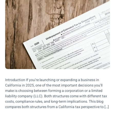
Introduction If you’re launching or expanding a business in
California in 2025, one of the most important decisions you’ll
make is choosing between forming a corporation or a limited
liability company (LLC). Both structures come with different tax
costs, compliance rules, and long-term implications. This blog
compares both structures from a California tax perspective to […]