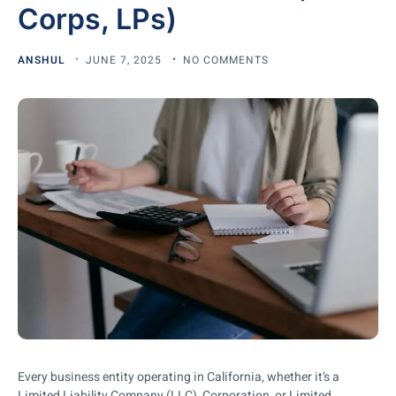
Corps, LPs)
ANSHUL
JUNE 7, 2025
NO COMMENTS
Every business entity operating in California, whether it’s a
Limited Liability Company (LLC), Corporation, or Limited