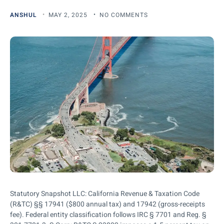
ANSHUL
MAY 2, 2025
NO COMMENTS
Statutory Snapshot LLC: California Revenue & Taxation Code
(R&TC) §§ 17941 ($800 annual tax) and 17942 (gross-receipts
fee). Federal entity classification follows IRC § 7701 and Reg. §