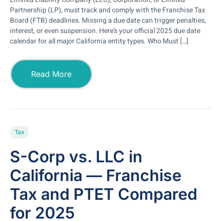
Partnership (LP), must track and comply with the Franchise Tax
Board (FTB) deadlines. Missing a due date can trigger penalties,
interest, or even suspension. Here’s your official 2025 due date
calendar for all major California entity types. Who Must […]
Read More
Tax
S-Corp vs. LLC in
California — Franchise
Tax and PTET Compared
for 2025