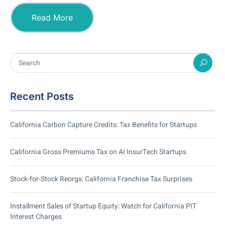
Read More
Recent Posts
California Carbon Capture Credits: Tax Benefits for Startups
California Gross Premiums Tax on AI InsurTech Startups
Stock-for-Stock Reorgs: California Franchise Tax Surprises
Installment Sales of Startup Equity: Watch for California PIT
Interest Charges