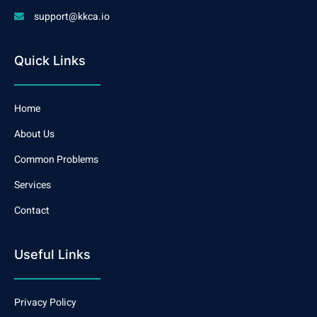
support@kkca.io
Quick Links
Home
About Us
Common Problems
Services
Contact
Useful Links
Privacy Policy