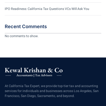
IPO Readiness: California Tax Questions VCs Will Ask You
Recent Comments
No comments to show.
At California Tax Expert, we provide top-tier tax and accounting
services for individuals and businesses across Los Angeles, San
Francisco, San Diego, Sacramento, and beyond.