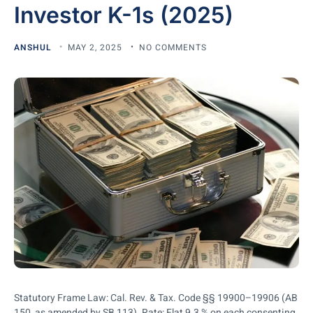
Investor K-1s (2025)
ANSHUL
MAY 2, 2025
NO COMMENTS
Statutory Frame Law: Cal. Rev. & Tax. Code §§ 19900–19906 (AB
150, as amended by SB 113). Rate: Flat 9.3 % on each consenting