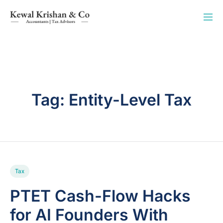
Tag:
Entity-Level Tax
Tax
PTET Cash-Flow Hacks
for AI Founders With