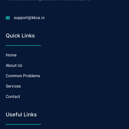
support@kkca.io
Quick Links
Home
About Us
Common Problems
Services
Contact
Useful Links