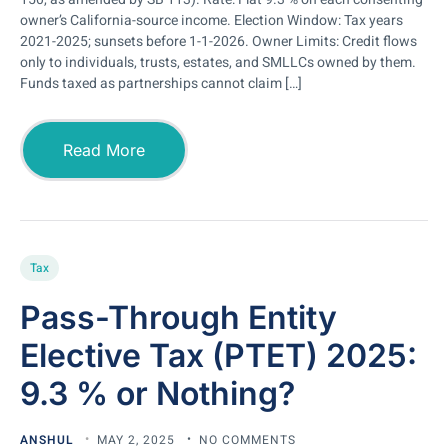
owner’s California-source income. Election Window: Tax years
2021-2025; sunsets before 1-1-2026. Owner Limits: Credit flows
only to individuals, trusts, estates, and SMLLCs owned by them.
Funds taxed as partnerships cannot claim […]
Read More
Tax
Pass-Through Entity
Elective Tax (PTET) 2025:
9.3 % or Nothing?
ANSHUL
MAY 2, 2025
NO COMMENTS