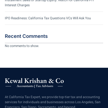
Installment Sales of Startup Equity: Watch for California PIT
Interest Charges
IPO Readiness: California Tax Questions VCs Will Ask You
Recent Comments
No comments to show.
At California Tax Expert, we provide top-tier tax and accounting
services for individuals and businesses across Los Angeles, San
Francisco, San Diego, Sacramento, and beyond.