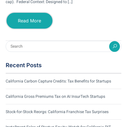
cap). Federal Context: Designed to […]
Read More
Recent Posts
California Carbon Capture Credits: Tax Benefits for Startups
California Gross Premiums Tax on AI InsurTech Startups
Stock-for-Stock Reorgs: California Franchise Tax Surprises