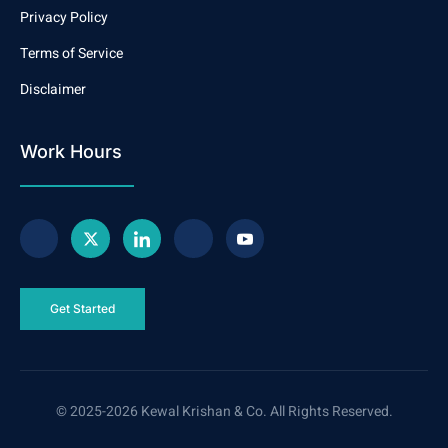
Privacy Policy
Terms of Service
Disclaimer
Work Hours
Get Started
© 2025-2026 Kewal Krishan & Co. All Rights Reserved.