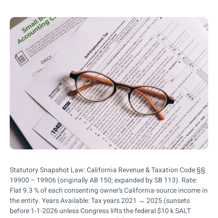
Statutory Snapshot Law: California Revenue & Taxation Code §§
19900 – 19906 (originally AB 150; expanded by SB 113). Rate:
Flat 9.3 % of each consenting owner’s California-source income in
the entity. Years Available: Tax years 2021 → 2025 (sunsets
before 1-1-2026 unless Congress lifts the federal $10 k SALT