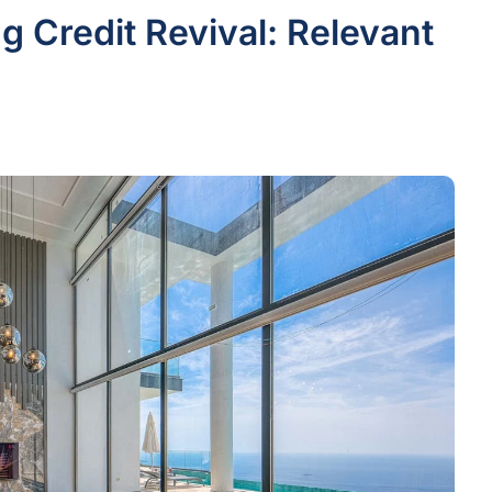
g Credit Revival: Relevant