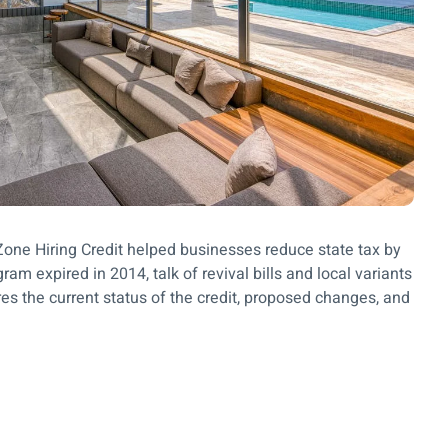
e Zone Hiring Credit helped businesses reduce state tax by
am expired in 2014, talk of revival bills and local variants
res the current status of the credit, proposed changes, and