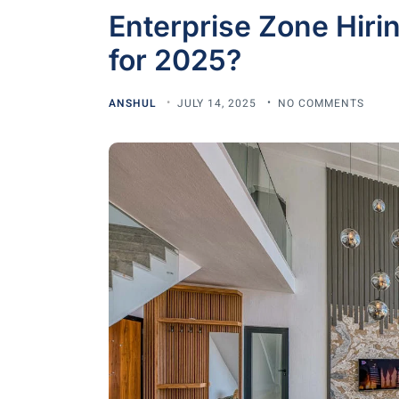
Enterprise Zone Hirin
for 2025?
ANSHUL
JULY 14, 2025
NO COMMENTS