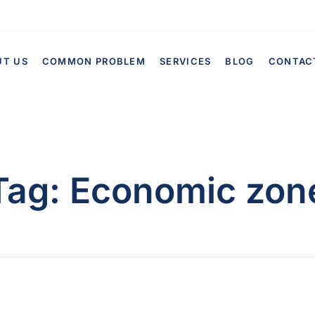
UT US
COMMON PROBLEM
SERVICES
BLOG
CONTAC
Tag:
Economic zon