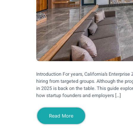
Introduction For years, California’s Enterpris
hiring from targeted groups. Although the progr
in 2025 is back on the table. This guide explo
how startup founders and employers […]
Read More