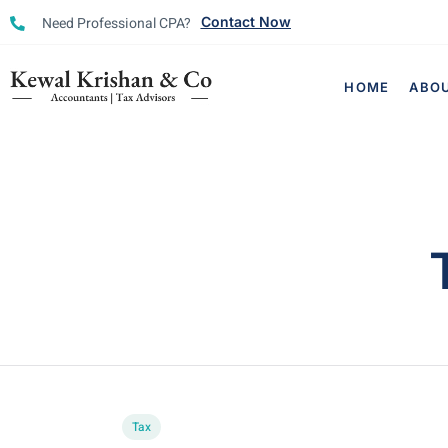
Need Professional CPA?
Contact Now
HOME
ABO
Tax