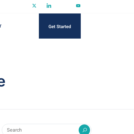
Get Started
T
e