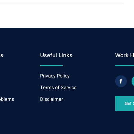
ks
Useful Links
Work H
Privacy Policy
Terms of Service
oblems
Disclaimer
Get 