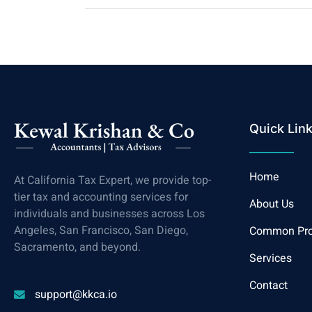
Quick Lin
Home
At California Tax Expert, we provide top-
tier tax and accounting services for
About Us
individuals and businesses across Los
Angeles, San Francisco, San Diego,
Common Pr
Sacramento, and beyond.
Services
Contact
support@kkca.io