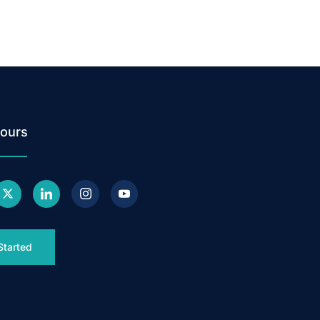
ours
Started