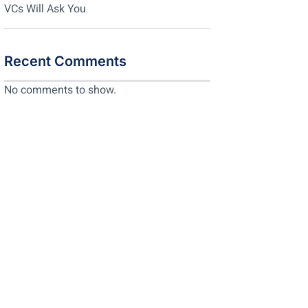
VCs Will Ask You
Recent Comments
No comments to show.