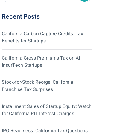
Recent Posts
California Carbon Capture Credits: Tax
Benefits for Startups
California Gross Premiums Tax on AI
InsurTech Startups
Stock-for-Stock Reorgs: California
Franchise Tax Surprises
Installment Sales of Startup Equity: Watch
for California PIT Interest Charges
IPO Readiness: California Tax Questions