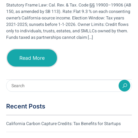
Statutory Frame Law: Cal. Rev. & Tax. Code §§ 19900–19906 (AB
150, as amended by SB 113). Rate: Flat 9.3 % on each consenting
owner’s California-source income. Election Window: Tax years
2021-2025; sunsets before 1-1-2026. Owner Limits: Credit flows
only to individuals, trusts, estates, and SMLLCs owned by them.
Funds taxed as partnerships cannot claim […]
Read More
Recent Posts
California Carbon Capture Credits: Tax Benefits for Startups