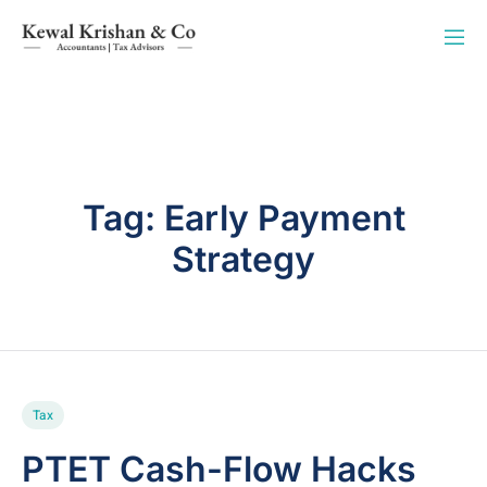
Tag:
Early Payment
Strategy
Tax
PTET Cash-Flow Hacks