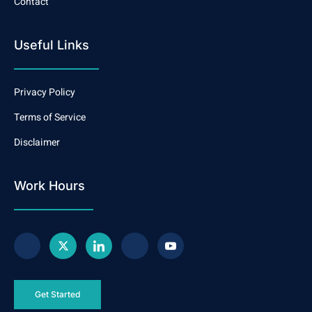
Contact
Useful Links
Privacy Policy
Terms of Service
Disclaimer
Work Hours
Get Started