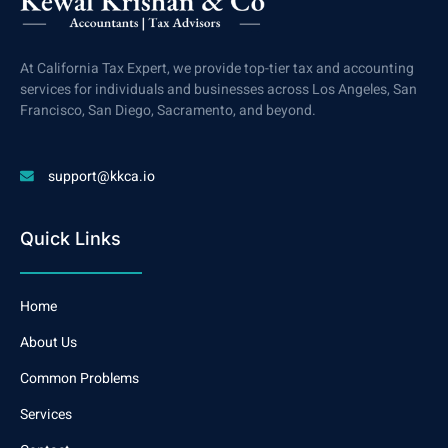
At California Tax Expert, we provide top-tier tax and accounting
services for individuals and businesses across Los Angeles, San
Francisco, San Diego, Sacramento, and beyond.
support@kkca.io
Quick Links
Home
About Us
Common Problems
Services