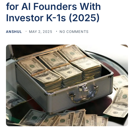
for AI Founders With
Investor K-1s (2025)
ANSHUL
MAY 2, 2025
NO COMMENTS