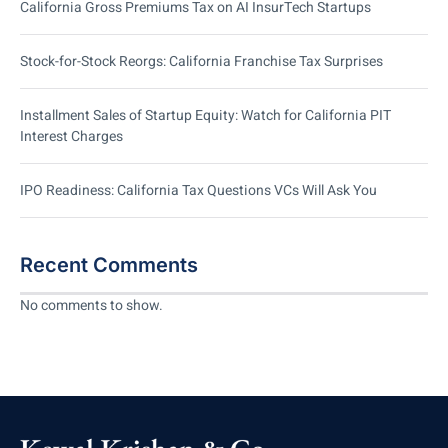
California Gross Premiums Tax on AI InsurTech Startups
Stock-for-Stock Reorgs: California Franchise Tax Surprises
Installment Sales of Startup Equity: Watch for California PIT
Interest Charges
IPO Readiness: California Tax Questions VCs Will Ask You
Recent Comments
No comments to show.