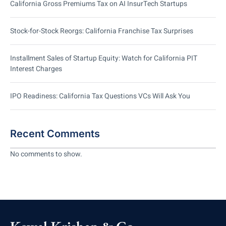
California Gross Premiums Tax on AI InsurTech Startups
Stock-for-Stock Reorgs: California Franchise Tax Surprises
Installment Sales of Startup Equity: Watch for California PIT
Interest Charges
IPO Readiness: California Tax Questions VCs Will Ask You
Recent Comments
No comments to show.