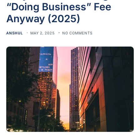
“Doing Business” Fee
Anyway (2025)
ANSHUL
MAY 2, 2025
NO COMMENTS