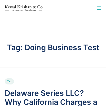
Tag:
Doing Business Test
Tax
Delaware Series LLC?
Why California Charges a