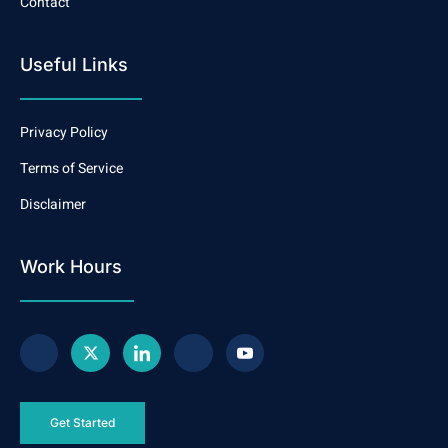
Contact
Useful Links
Privacy Policy
Terms of Service
Disclaimer
Work Hours
Get Started