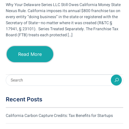
Why Your Delaware Series LLC Still Owes California Money State
Nexus Rule. California imposes its annual $800 franchise tax on
every entity “doing business” in the state or registered with the
Secretary of State—no matter where it was created (R&TC §
17941, § 23101). Series Treated Separately. The Franchise Tax
Board (FTB) treats each protected […]
Read More
Recent Posts
California Carbon Capture Credits: Tax Benefits for Startups