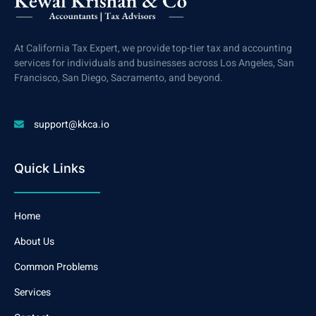
At California Tax Expert, we provide top-tier tax and accounting
services for individuals and businesses across Los Angeles, San
Francisco, San Diego, Sacramento, and beyond.
support@kkca.io
Quick Links
Home
About Us
Common Problems
Services