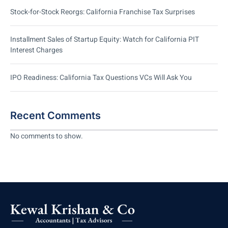
Stock-for-Stock Reorgs: California Franchise Tax Surprises
Installment Sales of Startup Equity: Watch for California PIT
Interest Charges
IPO Readiness: California Tax Questions VCs Will Ask You
Recent Comments
No comments to show.