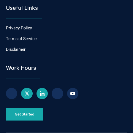
Useful Links
Privacy Policy
Terms of Service
Disclaimer
Work Hours
Get Started