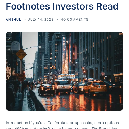
Footnotes Investors Read
ANSHUL
JULY 14, 2025
NO COMMENTS
Introduction If you’re a California startup issuing stock options,
your 409A valuation isn’t just a federal concern. The Franchise