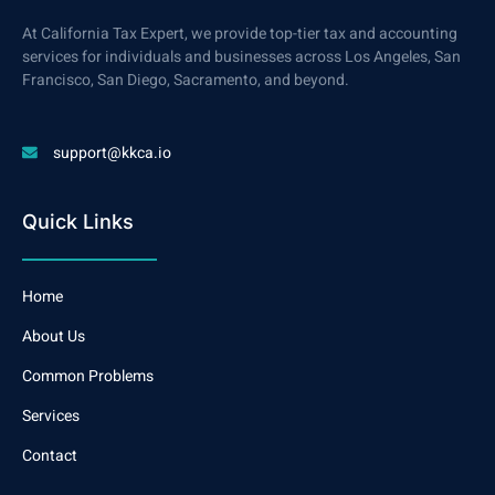
At California Tax Expert, we provide top-tier tax and accounting
services for individuals and businesses across Los Angeles, San
Francisco, San Diego, Sacramento, and beyond.
support@kkca.io
Quick Links
Home
About Us
Common Problems
Services
Contact