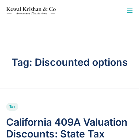
Tag:
Discounted options
Tax
California 409A Valuation
Discounts: State Tax