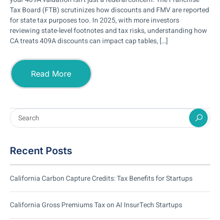
Tax Board (FTB) scrutinizes how discounts and FMV are reported
for state tax purposes too. In 2025, with more investors
reviewing state-level footnotes and tax risks, understanding how
CA treats 409A discounts can impact cap tables, […]
Read More
Recent Posts
California Carbon Capture Credits: Tax Benefits for Startups
California Gross Premiums Tax on AI InsurTech Startups