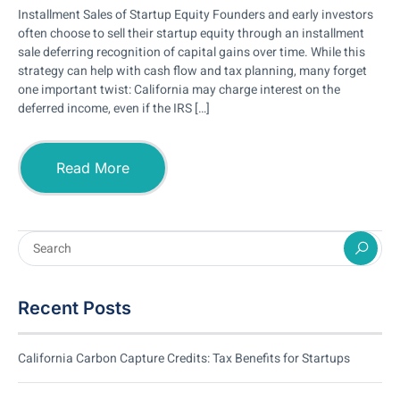
Installment Sales of Startup Equity Founders and early investors
often choose to sell their startup equity through an installment
sale deferring recognition of capital gains over time. While this
strategy can help with cash flow and tax planning, many forget
one important twist: California may charge interest on the
deferred income, even if the IRS […]
Read More
Recent Posts
California Carbon Capture Credits: Tax Benefits for Startups