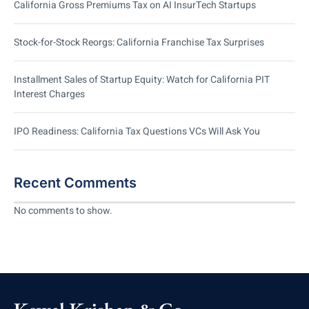
California Gross Premiums Tax on AI InsurTech Startups
Stock-for-Stock Reorgs: California Franchise Tax Surprises
Installment Sales of Startup Equity: Watch for California PIT
Interest Charges
IPO Readiness: California Tax Questions VCs Will Ask You
Recent Comments
No comments to show.