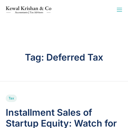
Tag:
Deferred Tax
Tax
Installment Sales of
Startup Equity: Watch for