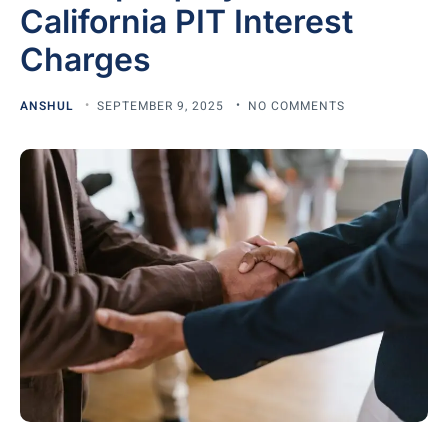
California PIT Interest
Charges
ANSHUL
SEPTEMBER 9, 2025
NO COMMENTS