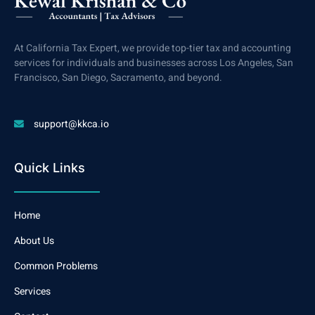
At California Tax Expert, we provide top-tier tax and accounting
services for individuals and businesses across Los Angeles, San
Francisco, San Diego, Sacramento, and beyond.
support@kkca.io
Quick Links
Home
About Us
Common Problems
Services