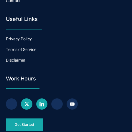
Contact
Useful Links
Privacy Policy
Terms of Service
Disclaimer
Work Hours
Get Started