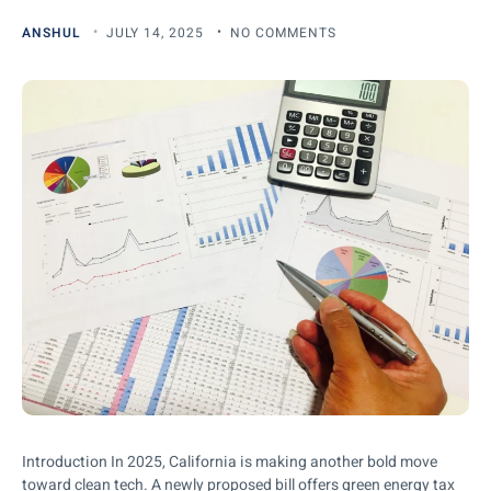
ANSHUL
JULY 14, 2025
NO COMMENTS
Introduction In 2025, California is making another bold move
toward clean tech. A newly proposed bill offers green energy tax