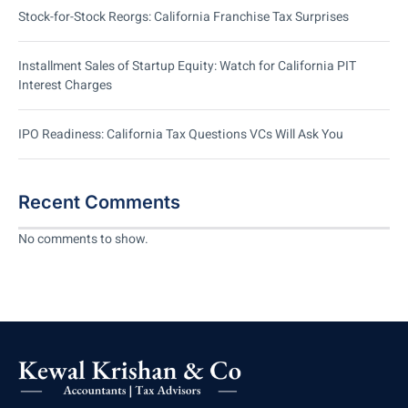
Stock-for-Stock Reorgs: California Franchise Tax Surprises
Installment Sales of Startup Equity: Watch for California PIT
Interest Charges
IPO Readiness: California Tax Questions VCs Will Ask You
Recent Comments
No comments to show.