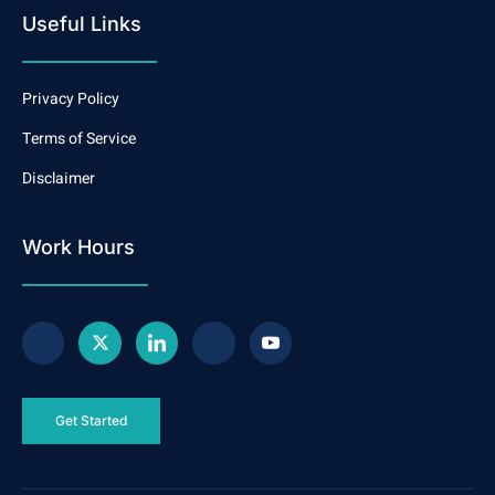
Useful Links
Privacy Policy
Terms of Service
Disclaimer
Work Hours
Get Started