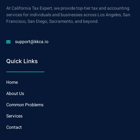
At California Tax Expert, we provide top-tier tax and accounting
services for individuals and businesses across Los Angeles, San
Francisco, San Diego, Sacramento, and beyond.
support@kkca.io
Quick Links
Home
About Us
Common Problems
Services
Contact