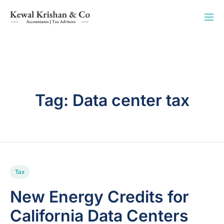
Tag:
Data center tax
Tax
New Energy Credits for
California Data Centers