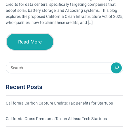
credits for data centers, specifically targeting companies that
adopt solar, battery storage, and AI cooling systems. This blog
explores the proposed California Clean Infrastructure Act of 2025,
who qualifies, how to claim these credits, and […]
Read More
Recent Posts
California Carbon Capture Credits: Tax Benefits for Startups
California Gross Premiums Tax on AI InsurTech Startups