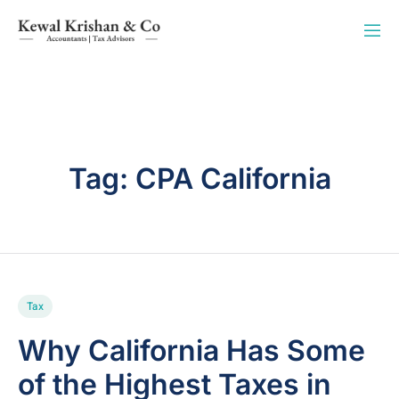
Tag:
CPA California
Tax
Why California Has Some
of the Highest Taxes in