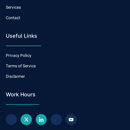
Services
Contact
Useful Links
Privacy Policy
Terms of Service
Disclaimer
Work Hours