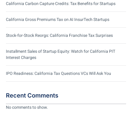
California Carbon Capture Credits: Tax Benefits for Startups
California Gross Premiums Tax on AI InsurTech Startups
Stock-for-Stock Reorgs: California Franchise Tax Surprises
Installment Sales of Startup Equity: Watch for California PIT
Interest Charges
IPO Readiness: California Tax Questions VCs Will Ask You
Recent Comments
No comments to show.