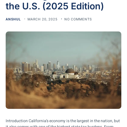
the U.S. (2025 Edition)
ANSHUL
MARCH 20, 2025
NO COMMENTS
Introduction California’s economy is the largest in the nation, but
it also comes with one of the highest state tax burdens. From