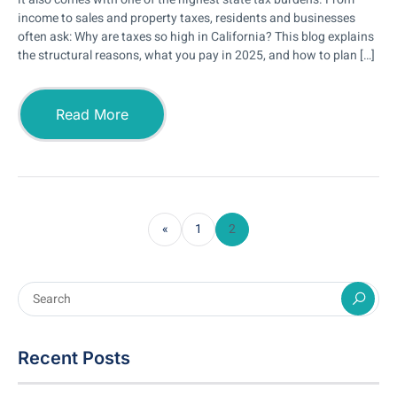
income to sales and property taxes, residents and businesses
often ask: Why are taxes so high in California? This blog explains
the structural reasons, what you pay in 2025, and how to plan […]
Read More
«
1
2
Recent Posts