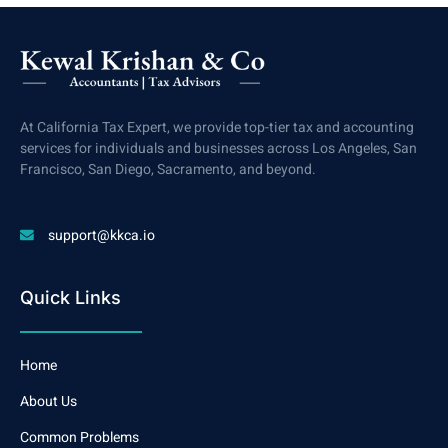
At California Tax Expert, we provide top-tier tax and accounting
services for individuals and businesses across Los Angeles, San
Francisco, San Diego, Sacramento, and beyond.
support@kkca.io
Quick Links
Home
About Us
Common Problems