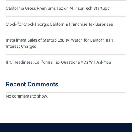
California Gross Premiums Tax on AI InsurTech Startups
Stock-for-Stock Reorgs: California Franchise Tax Surprises
Installment Sales of Startup Equity: Watch for California PIT
Interest Charges
IPO Readiness: California Tax Questions VCs Will Ask You
Recent Comments
No comments to show.