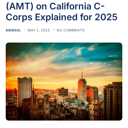
(AMT) on California C-
Corps Explained for 2025
ANSHUL
MAY 2, 2025
NO COMMENTS