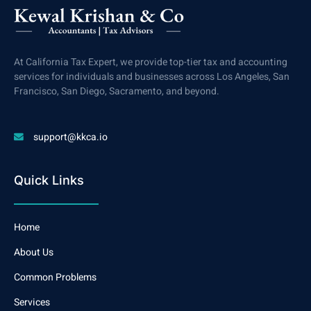
At California Tax Expert, we provide top-tier tax and accounting
services for individuals and businesses across Los Angeles, San
Francisco, San Diego, Sacramento, and beyond.
support@kkca.io
Quick Links
Home
About Us
Common Problems
Services