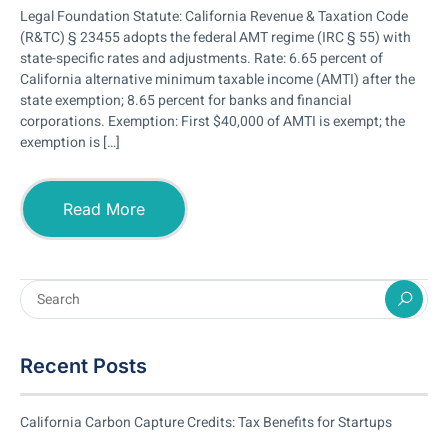
Legal Foundation Statute: California Revenue & Taxation Code
(R&TC) § 23455 adopts the federal AMT regime (IRC § 55) with
state-specific rates and adjustments. Rate: 6.65 percent of
California alternative minimum taxable income (AMTI) after the
state exemption; 8.65 percent for banks and financial
corporations. Exemption: First $40,000 of AMTI is exempt; the
exemption is […]
Read More
Recent Posts
California Carbon Capture Credits: Tax Benefits for Startups