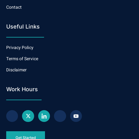
Contact
Useful Links
Privacy Policy
Terms of Service
Disclaimer
Work Hours
Get Started