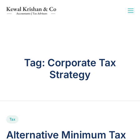
Tag:
Corporate Tax
Strategy
Tax
Alternative Minimum Tax