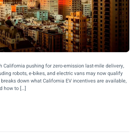
h California pushing for zero-emission last-mile delivery,
ding robots, e-bikes, and electric vans may now qualify
og breaks down what California EV incentives are available,
d how to […]