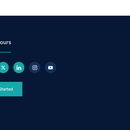
ours
Started