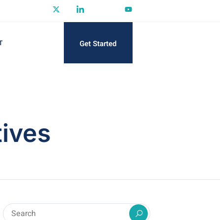
Get Started
T
tives