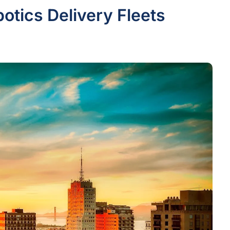
otics Delivery Fleets