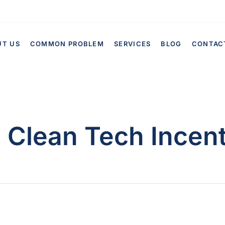
UT US
COMMON PROBLEM
SERVICES
BLOG
CONTAC
:
Clean Tech Incen