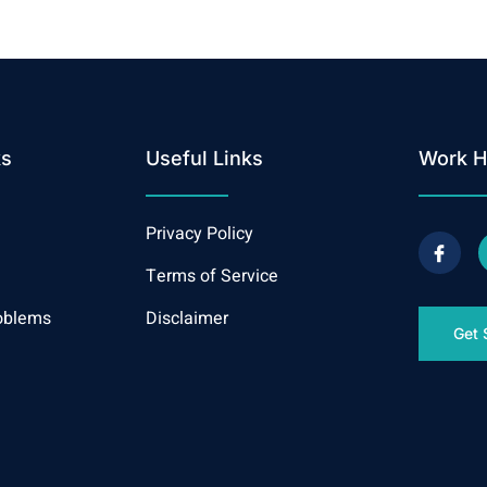
ks
Useful Links
Work H
Privacy Policy
Terms of Service
oblems
Disclaimer
Get 