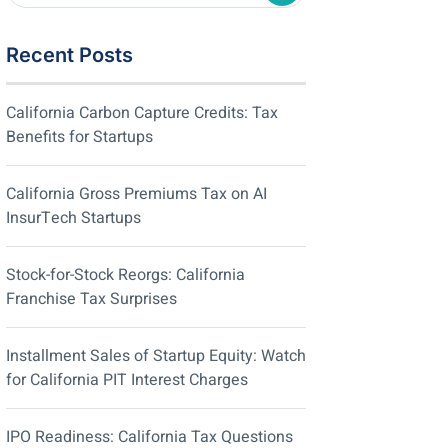
Recent Posts
California Carbon Capture Credits: Tax
Benefits for Startups
California Gross Premiums Tax on AI
InsurTech Startups
Stock-for-Stock Reorgs: California
Franchise Tax Surprises
Installment Sales of Startup Equity: Watch
for California PIT Interest Charges
IPO Readiness: California Tax Questions