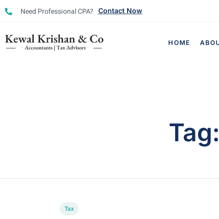
Need Professional CPA?
Contact Now
HOME
ABO
Tag
Tax