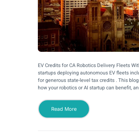
EV Credits for CA Robotics Delivery Fleets Wit
startups deploying autonomous EV fleets inclu
for generous state-level tax credits . This bl
how your robotics or AI startup can benefit, an
Read More