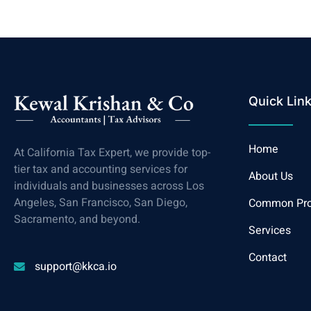
Quick Lin
Home
At California Tax Expert, we provide top-
tier tax and accounting services for
About Us
individuals and businesses across Los
Angeles, San Francisco, San Diego,
Common Pr
Sacramento, and beyond.
Services
Contact
support@kkca.io