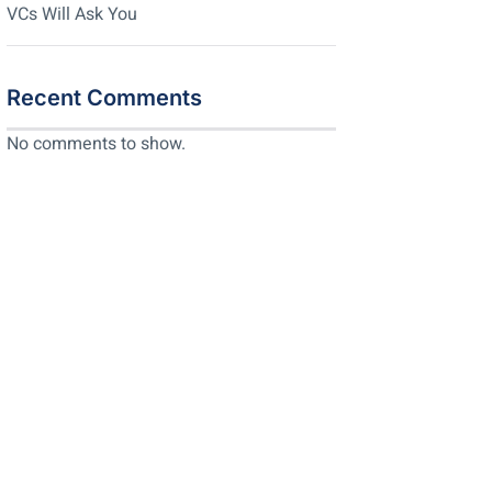
VCs Will Ask You
Recent Comments
No comments to show.