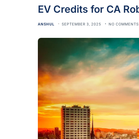
EV Credits for CA Rob
ANSHUL
SEPTEMBER 3, 2025
NO COMMENTS