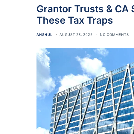
Grantor Trusts & CA 
These Tax Traps
ANSHUL
AUGUST 23, 2025
NO COMMENTS