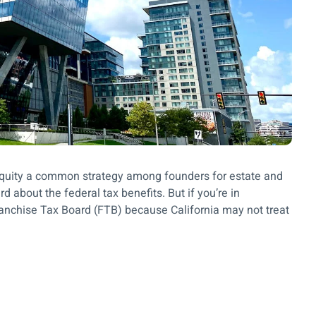
up equity a common strategy among founders for estate and
d about the federal tax benefits. But if you’re in
Franchise Tax Board (FTB) because California may not treat