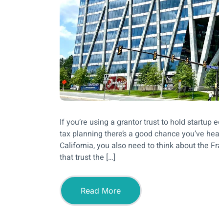
If you’re using a grantor trust to hold start
tax planning there’s a good chance you’ve hear
California, you also need to think about the 
that trust the […]
Read More