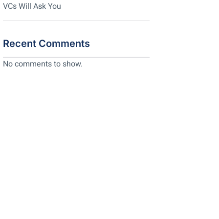
VCs Will Ask You
Recent Comments
No comments to show.