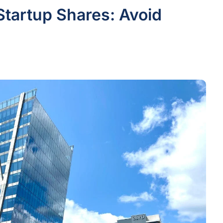
Startup Shares: Avoid