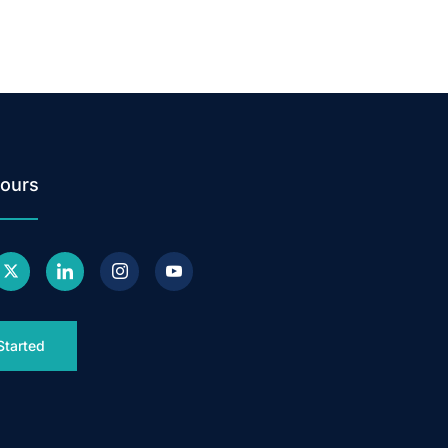
ours
Started