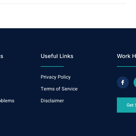
ks
Useful Links
Work H
Privacy Policy
Terms of Service
oblems
Disclaimer
Get 