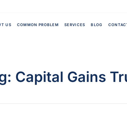
UT US
COMMON PROBLEM
SERVICES
BLOG
CONTAC
g:
Capital Gains Tr