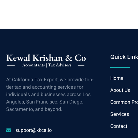
Quick Lin
Home
At California Tax Expert, we provide top-
tier tax and accounting services for
About Us
individuals and businesses across Los
Angeles, San Francisco, San Diego,
Common Pr
Sacramento, and beyond.
Services
Contact
support@kkca.io