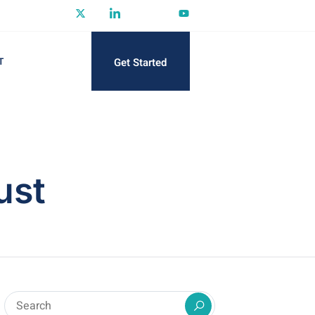
Get Started
T
ust