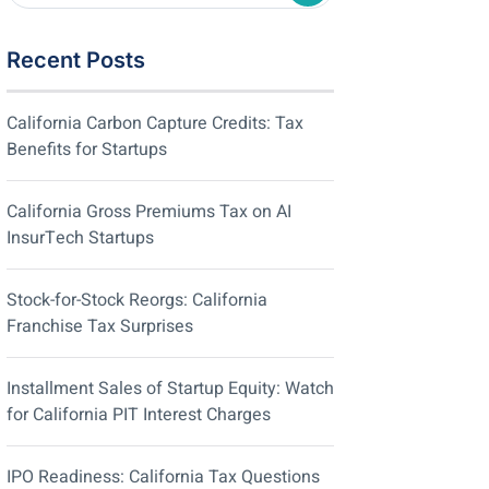
Recent Posts
California Carbon Capture Credits: Tax
Benefits for Startups
California Gross Premiums Tax on AI
InsurTech Startups
Stock-for-Stock Reorgs: California
Franchise Tax Surprises
Installment Sales of Startup Equity: Watch
for California PIT Interest Charges
IPO Readiness: California Tax Questions