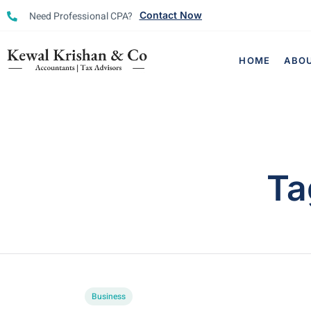
Need Professional CPA?
Contact Now
HOME
ABO
Ta
Business