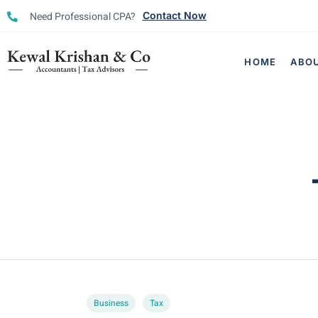
Need Professional CPA?
Contact Now
HOME
ABO
Business
Tax