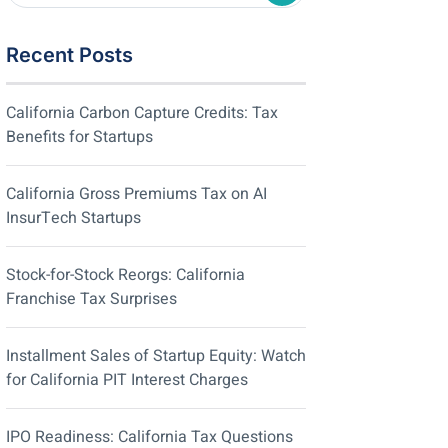
Recent Posts
California Carbon Capture Credits: Tax
Benefits for Startups
California Gross Premiums Tax on AI
InsurTech Startups
Stock-for-Stock Reorgs: California
Franchise Tax Surprises
Installment Sales of Startup Equity: Watch
for California PIT Interest Charges
IPO Readiness: California Tax Questions