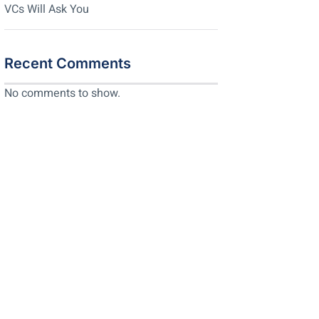
VCs Will Ask You
Recent Comments
No comments to show.