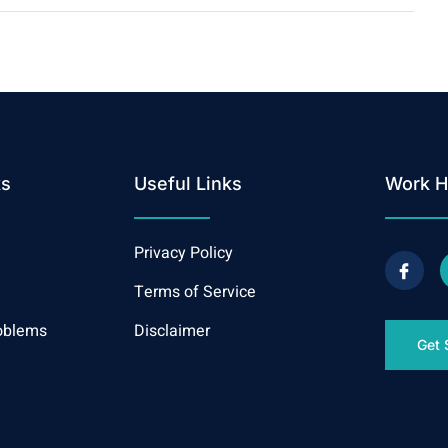
ks
Useful Links
Work H
Privacy Policy
Terms of Service
oblems
Disclaimer
Get 