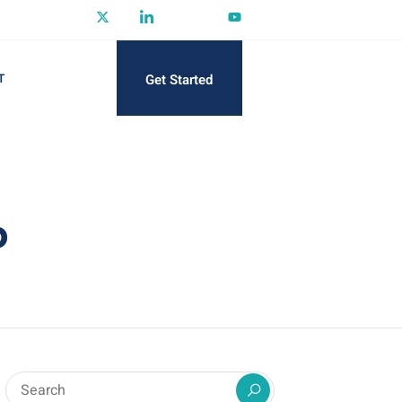
Get Started
T
P