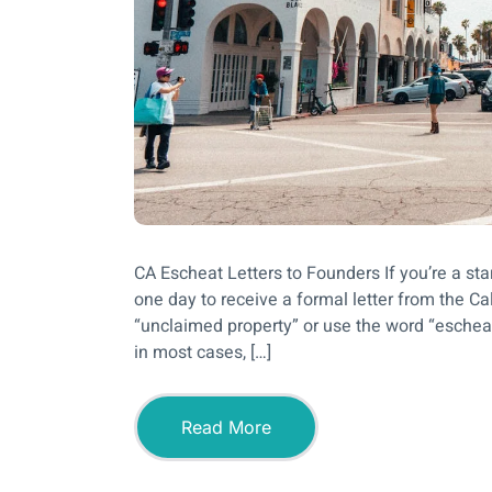
CA Escheat Letters to Founders If you’re a sta
one day to receive a formal letter from the Cali
“unclaimed property” or use the word “escheat.”
in most cases, […]
Read More