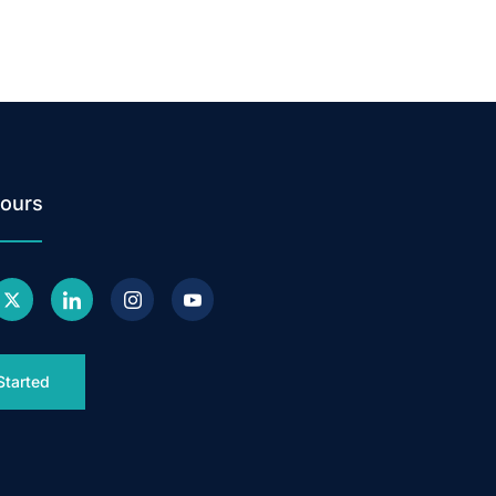
ours
Started