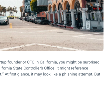
rtup founder or CFO in California, you might be surprised
fornia State Controller’s Office. It might reference
 At first glance, it may look like a phishing attempt. But