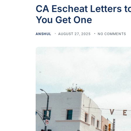
CA Escheat Letters t
You Get One
ANSHUL
AUGUST 27, 2025
NO COMMENTS