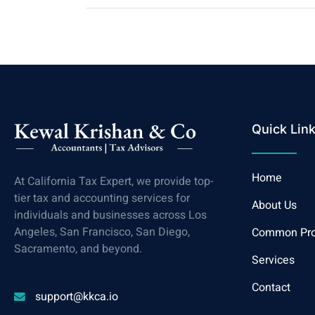
Quick Lin
Home
At California Tax Expert, we provide top-
tier tax and accounting services for
About Us
individuals and businesses across Los
Angeles, San Francisco, San Diego,
Common Pr
Sacramento, and beyond.
Services
Contact
support@kkca.io