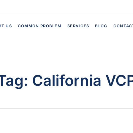
UT US
COMMON PROBLEM
SERVICES
BLOG
CONTAC
Tag:
California VC