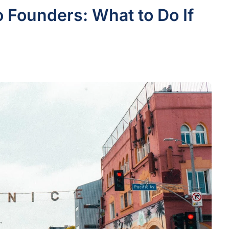
o Founders: What to Do If