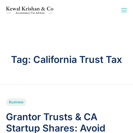
Tag:
California Trust Tax
Business
Grantor Trusts & CA
Startup Shares: Avoid