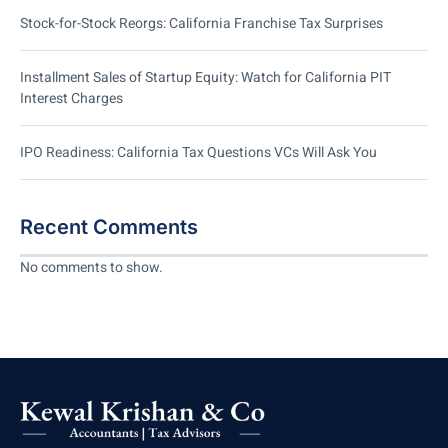
Stock-for-Stock Reorgs: California Franchise Tax Surprises
Installment Sales of Startup Equity: Watch for California PIT
Interest Charges
IPO Readiness: California Tax Questions VCs Will Ask You
Recent Comments
No comments to show.