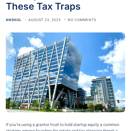
These Tax Traps
ANSHUL
AUGUST 23, 2025
NO COMMENTS
If you’re using a grantor trust to hold startup equity a common
strategy among founders for estate and tax planning there’s a