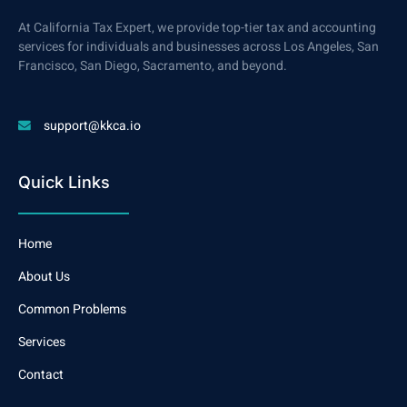
At California Tax Expert, we provide top-tier tax and accounting
services for individuals and businesses across Los Angeles, San
Francisco, San Diego, Sacramento, and beyond.
support@kkca.io
Quick Links
Home
About Us
Common Problems
Services
Contact