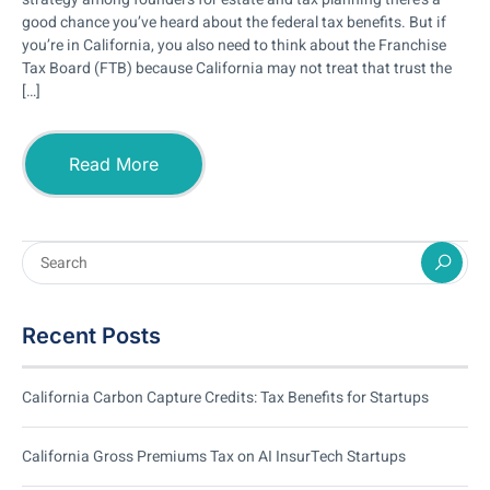
good chance you’ve heard about the federal tax benefits. But if
you’re in California, you also need to think about the Franchise
Tax Board (FTB) because California may not treat that trust the
[…]
Read More
Recent Posts
California Carbon Capture Credits: Tax Benefits for Startups
California Gross Premiums Tax on AI InsurTech Startups