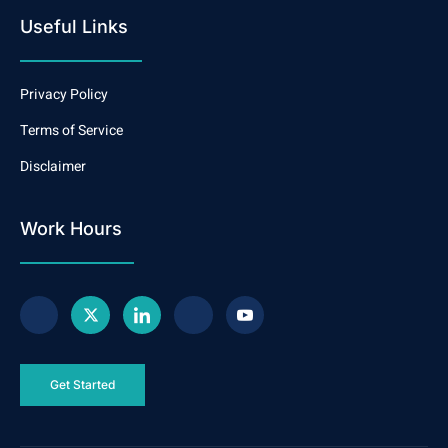
Useful Links
Privacy Policy
Terms of Service
Disclaimer
Work Hours
Get Started