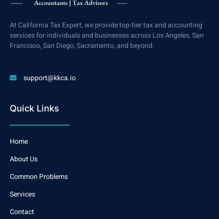
At California Tax Expert, we provide top-tier tax and accounting
services for individuals and businesses across Los Angeles, San
Francisco, San Diego, Sacramento, and beyond.
support@kkca.io
Quick Links
Home
About Us
Common Problems
Services
Contact