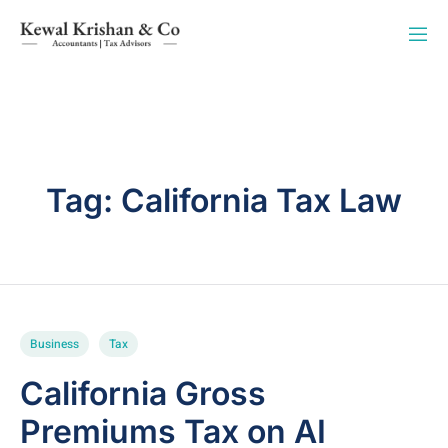
Tag:
California Tax Law
Business
Tax
California Gross
Premiums Tax on AI