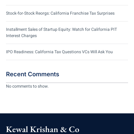
Stock-for-Stock Reorgs: California Franchise Tax Surprises
Installment Sales of Startup Equity: Watch for California PIT
Interest Charges
IPO Readiness: California Tax Questions VCs Will Ask You
Recent Comments
No comments to show.