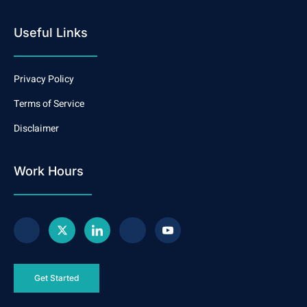
Useful Links
Privacy Policy
Terms of Service
Disclaimer
Work Hours
Get Started