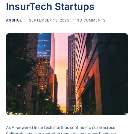
InsurTech Startups
ANSHUL
SEPTEMBER 13, 2025
NO COMMENTS
As AI-powered InsurTech startups continue to scale across
California, many are entering regulated insurance business