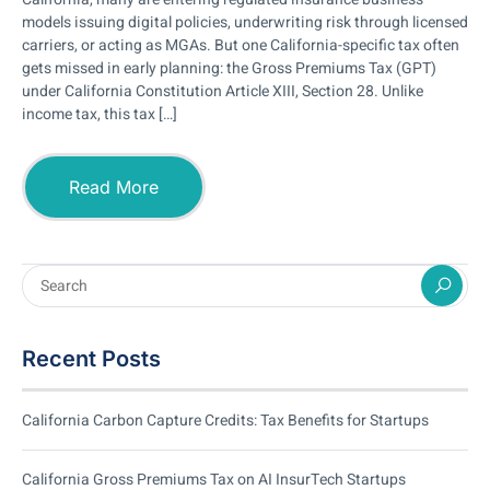
models issuing digital policies, underwriting risk through licensed
carriers, or acting as MGAs. But one California-specific tax often
gets missed in early planning: the Gross Premiums Tax (GPT)
under California Constitution Article XIII, Section 28. Unlike
income tax, this tax […]
Read More
Recent Posts
California Carbon Capture Credits: Tax Benefits for Startups
California Gross Premiums Tax on AI InsurTech Startups