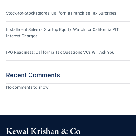
Stock-for-Stock Reorgs: California Franchise Tax Surprises
Installment Sales of Startup Equity: Watch for California PIT
Interest Charges
IPO Readiness: California Tax Questions VCs Will Ask You
Recent Comments
No comments to show.