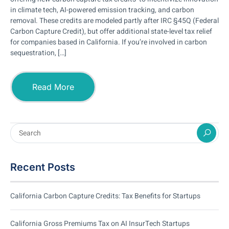
in climate tech, AI-powered emission tracking, and carbon
removal. These credits are modeled partly after IRC §45Q (Federal
Carbon Capture Credit), but offer additional state-level tax relief
for companies based in California. If you’re involved in carbon
sequestration, […]
Read More
Recent Posts
California Carbon Capture Credits: Tax Benefits for Startups
California Gross Premiums Tax on AI InsurTech Startups