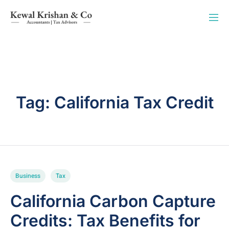
Tag:
California Tax Credit
Business
Tax
California Carbon Capture
Credits: Tax Benefits for