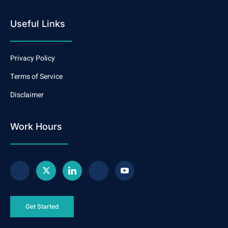
Useful Links
Privacy Policy
Terms of Service
Disclaimer
Work Hours
Get Started