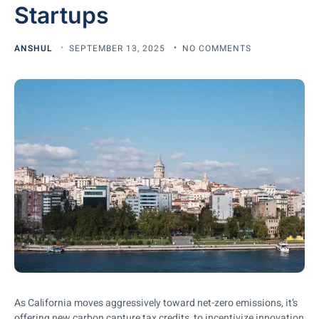
Startups
ANSHUL
SEPTEMBER 13, 2025
NO COMMENTS
As California moves aggressively toward net-zero emissions, it’s
offering new carbon capture tax credits to incentivize innovation