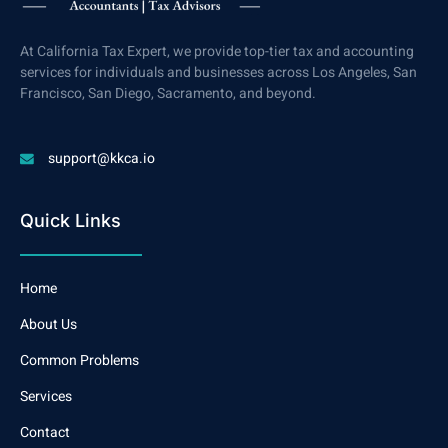
At California Tax Expert, we provide top-tier tax and accounting
services for individuals and businesses across Los Angeles, San
Francisco, San Diego, Sacramento, and beyond.
support@kkca.io
Quick Links
Home
About Us
Common Problems
Services
Contact