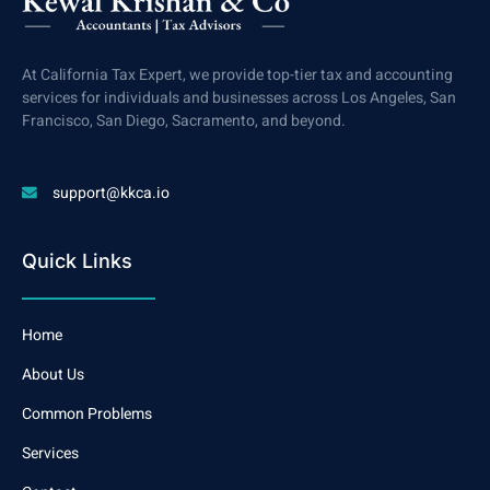
At California Tax Expert, we provide top-tier tax and accounting
services for individuals and businesses across Los Angeles, San
Francisco, San Diego, Sacramento, and beyond.
support@kkca.io
Quick Links
Home
About Us
Common Problems
Services