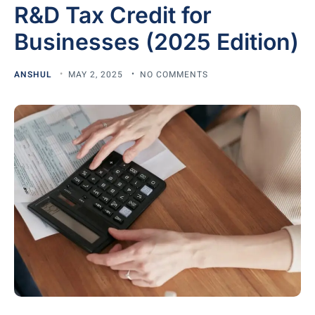
R&D Tax Credit for
Businesses (2025 Edition)
ANSHUL
MAY 2, 2025
NO COMMENTS