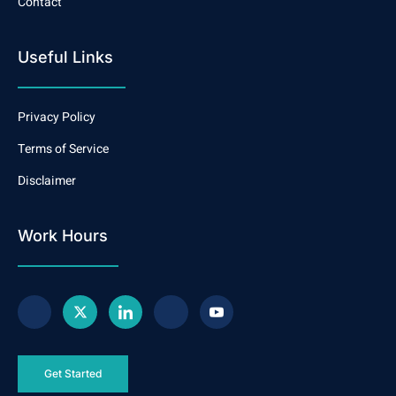
Contact
Useful Links
Privacy Policy
Terms of Service
Disclaimer
Work Hours
Get Started