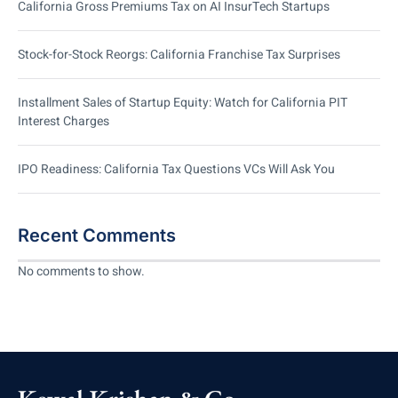
California Gross Premiums Tax on AI InsurTech Startups
Stock-for-Stock Reorgs: California Franchise Tax Surprises
Installment Sales of Startup Equity: Watch for California PIT
Interest Charges
IPO Readiness: California Tax Questions VCs Will Ask You
Recent Comments
No comments to show.