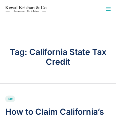
Tag:
California State Tax
Credit
Tax
How to Claim California’s