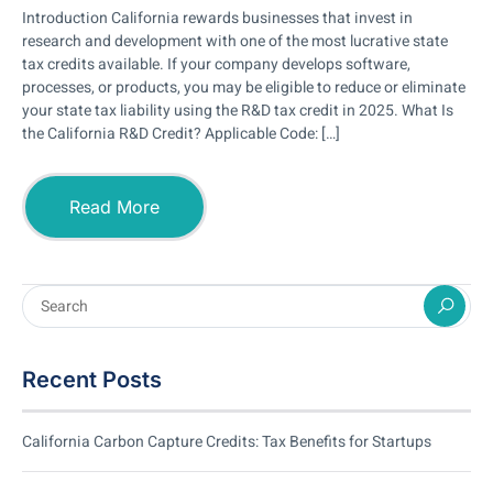
Introduction California rewards businesses that invest in
research and development with one of the most lucrative state
tax credits available. If your company develops software,
processes, or products, you may be eligible to reduce or eliminate
your state tax liability using the R&D tax credit in 2025. What Is
the California R&D Credit? Applicable Code: […]
Read More
Recent Posts
California Carbon Capture Credits: Tax Benefits for Startups