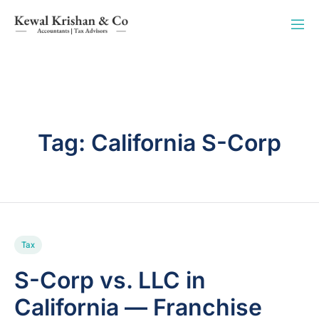
Tag:
California S-Corp
Tax
S-Corp vs. LLC in
California — Franchise