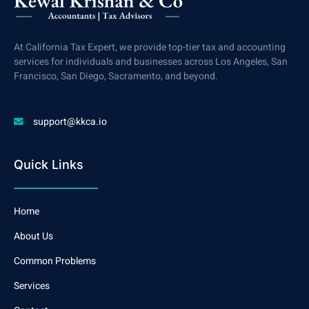
At California Tax Expert, we provide top-tier tax and accounting
services for individuals and businesses across Los Angeles, San
Francisco, San Diego, Sacramento, and beyond.
support@kkca.io
Quick Links
Home
About Us
Common Problems
Services