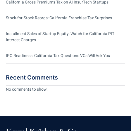
California Gross Premiums Tax on AI InsurTech Startups
Stock-for-Stock Reorgs: California Franchise Tax Surprises
Installment Sales of Startup Equity: Watch for California PIT
Interest Charges
IPO Readiness: California Tax Questions VCs Will Ask You
Recent Comments
No comments to show.