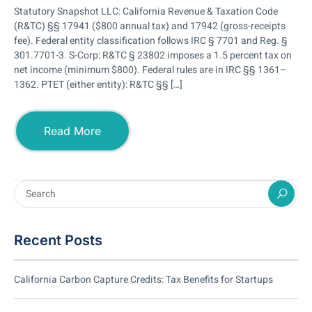
Statutory Snapshot LLC: California Revenue & Taxation Code
(R&TC) §§ 17941 ($800 annual tax) and 17942 (gross-receipts
fee). Federal entity classification follows IRC § 7701 and Reg. §
301.7701-3. S-Corp: R&TC § 23802 imposes a 1.5 percent tax on
net income (minimum $800). Federal rules are in IRC §§ 1361–
1362. PTET (either entity): R&TC §§ […]
Read More
Recent Posts
California Carbon Capture Credits: Tax Benefits for Startups