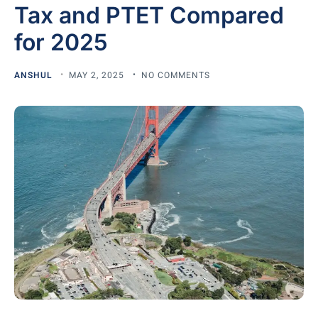
Tax and PTET Compared
for 2025
ANSHUL
MAY 2, 2025
NO COMMENTS