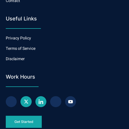
Contact
Useful Links
Privacy Policy
Terms of Service
Disclaimer
Work Hours
Get Started