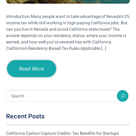
Introduction Many people want to take advantage of Nevada’s 0%
income tax while still working in high-paying California jobs. But
can you live in Nevada and avoid California state taxes? The
answer depends on your residency status, where your income is
earned, and how well you’ve severed ties with California.
California’s Residency-Based Tax Rules Applicable […]
Read More
Recent Posts
California Carbon Capture Credits: Tax Benefits for Startups