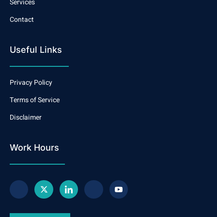
Services
Contact
Useful Links
Privacy Policy
Terms of Service
Disclaimer
Work Hours