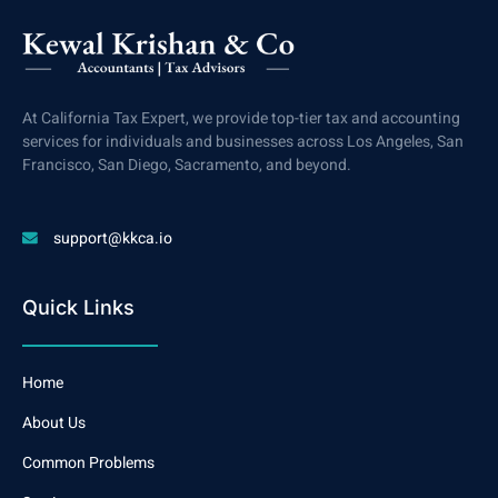
At California Tax Expert, we provide top-tier tax and accounting
services for individuals and businesses across Los Angeles, San
Francisco, San Diego, Sacramento, and beyond.
support@kkca.io
Quick Links
Home
About Us
Common Problems