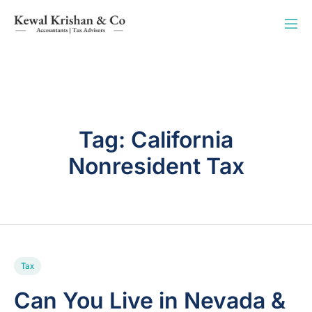
Tag:
California
Nonresident Tax
Tax
Can You Live in Nevada &