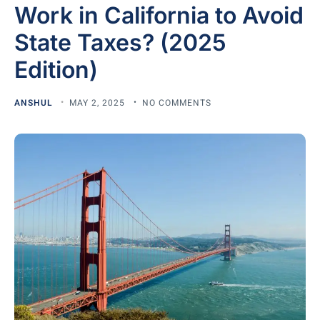
Work in California to Avoid
State Taxes? (2025
Edition)
ANSHUL
MAY 2, 2025
NO COMMENTS