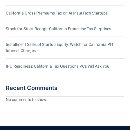
California Gross Premiums Tax on AI InsurTech Startups
Stock-for-Stock Reorgs: California Franchise Tax Surprises
Installment Sales of Startup Equity: Watch for California PIT
Interest Charges
IPO Readiness: California Tax Questions VCs Will Ask You
Recent Comments
No comments to show.