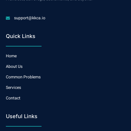
support@kkca.io
Quick Links
Home
About Us
Common Problems
Services
Contact
Useful Links