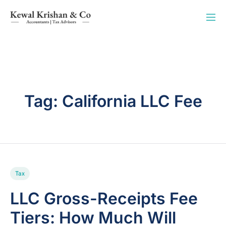
Tag:
California LLC Fee
Tax
LLC Gross-Receipts Fee
Tiers: How Much Will