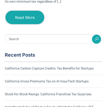
its own minimum tax regardless of […]
Read More
Recent Posts
California Carbon Capture Credits: Tax Benefits for Startups
California Gross Premiums Tax on AI InsurTech Startups
Stock-for-Stock Reorgs: California Franchise Tax Surprises