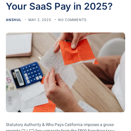
Your SaaS Pay in 2025?
ANSHUL
MAY 2, 2025
NO COMMENTS
Statutory Authority & Who Pays California imposes a gross-
receipts (“LLC”) fee—separate from the $800 franchise tax—