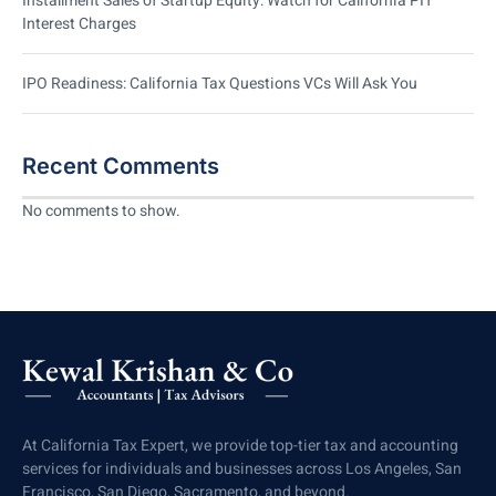
Installment Sales of Startup Equity: Watch for California PIT
Interest Charges
IPO Readiness: California Tax Questions VCs Will Ask You
Recent Comments
No comments to show.
At California Tax Expert, we provide top-tier tax and accounting
services for individuals and businesses across Los Angeles, San
Francisco, San Diego, Sacramento, and beyond.