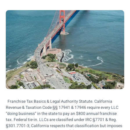
Franchise Tax Basics & Legal Authority Statute. California
Revenue & Taxation Code §§ 17941 & 17946 require every LLC
“doing business” in the state to pay an $800 annual franchise
tax. Federal tie-in. LLCs are classified under IRC §7701 & Reg.
§301.7701-3; California respects that classification but imposes