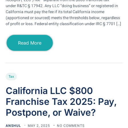
under R&TC § 17942. Any LLC “doing business” or registered in
California must pay the fee if its total California income
(apportioned or sourced) meets the thresholds below, regardless
of profit or loss. Federal entity classification under IRC § 7701 […]
Read More
Tax
California LLC $800
Franchise Tax 2025: Pay,
Postpone, or Waive?
ANSHUL
MAY 2, 2025
NO COMMENTS