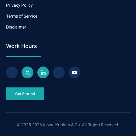
Privacy Policy
Terms of Service
Disclaimer
Work Hours
Get Started
© 2025-2026 Kewal Krishan & Co. All Rights Reserved.